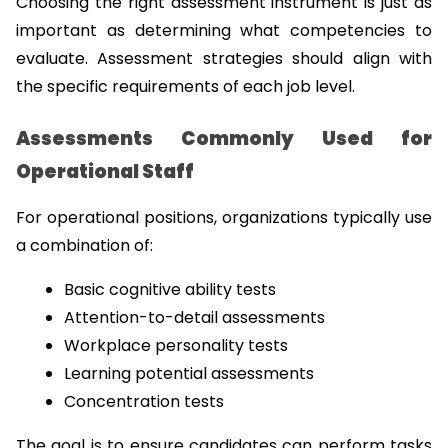
Choosing the right assessment instrument is just as 
important as determining what competencies to 
evaluate. Assessment strategies should align with 
the specific requirements of each job level.
Assessments Commonly Used for 
Operational Staff
For operational positions, organizations typically use 
a combination of:
Basic cognitive ability tests
Attention-to-detail assessments
Workplace personality tests
Learning potential assessments
Concentration tests
The goal is to ensure candidates can perform tasks 