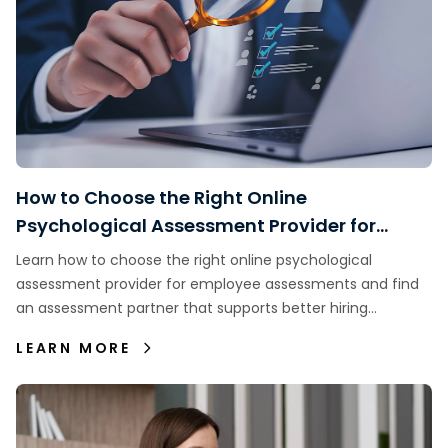
How to Choose the Right Online
Psychological Assessment Provider for
Employee Assessments
Learn how to choose the right online psychological
assessment provider for employee assessments and find
an assessment partner that supports better hiring
decisions.
LEARN MORE