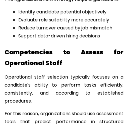
Identify candidate potential objectively
Evaluate role suitability more accurately
Reduce turnover caused by job mismatch
Support data-driven hiring decisions
Competencies to Assess for 
Operational Staff
Operational staff selection typically focuses on a 
candidate's ability to perform tasks efficiently, 
consistently, and according to established 
procedures.
For this reason, organizations should use assessment 
tools that predict performance in structured 