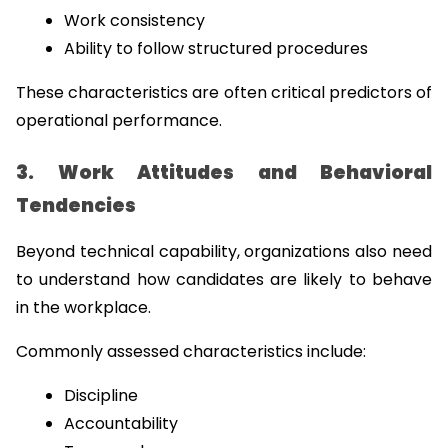
Work consistency
Ability to follow structured procedures
These characteristics are often critical predictors of 
operational performance.
3. Work Attitudes and Behavioral 
Tendencies
Beyond technical capability, organizations also need 
to understand how candidates are likely to behave 
in the workplace.
Commonly assessed characteristics include:
Discipline
Accountability