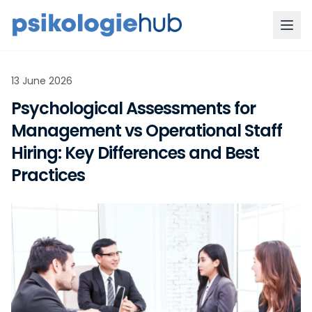
13 June 2026
Psychological Assessments for
Management vs Operational Staff
Hiring: Key Differences and Best
Practices