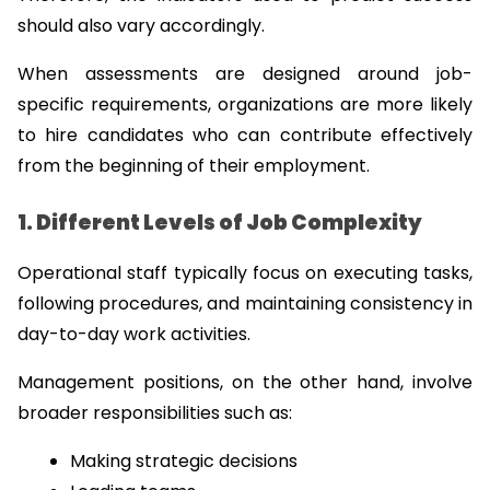
should also vary accordingly.
When assessments are designed around job-
specific requirements, organizations are more likely 
to hire candidates who can contribute effectively 
from the beginning of their employment.
1. Different Levels of Job Complexity
Operational staff typically focus on executing tasks, 
following procedures, and maintaining consistency in 
day-to-day work activities.
Management positions, on the other hand, involve 
broader responsibilities such as:
Making strategic decisions