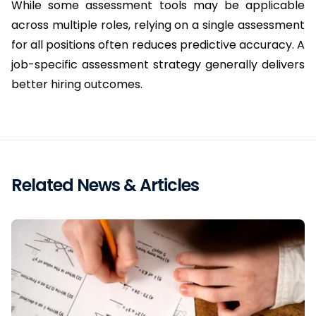
While some assessment tools may be applicable 
across multiple roles, relying on a single assessment 
for all positions often reduces predictive accuracy. A 
job-specific assessment strategy generally delivers 
better hiring outcomes.
Related News & Articles