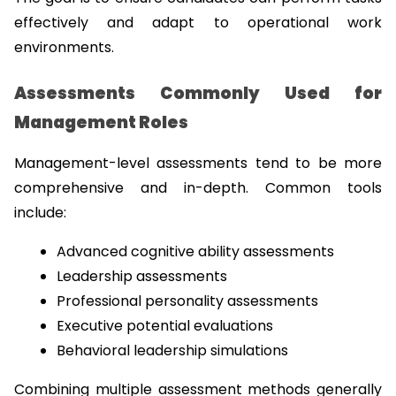
effectively and adapt to operational work 
environments.
Assessments Commonly Used for 
Management Roles
Management-level assessments tend to be more 
comprehensive and in-depth. Common tools 
include:
Advanced cognitive ability assessments
Leadership assessments
Professional personality assessments
Executive potential evaluations
Behavioral leadership simulations
Combining multiple assessment methods generally 