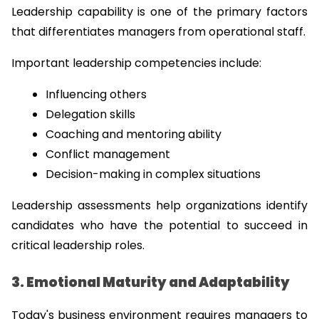
Leadership capability is one of the primary factors 
that differentiates managers from operational staff.
Important leadership competencies include:
Influencing others
Delegation skills
Coaching and mentoring ability
Conflict management
Decision-making in complex situations
Leadership assessments help organizations identify 
candidates who have the potential to succeed in 
critical leadership roles.
3. Emotional Maturity and Adaptability
Today's business environment requires managers to 