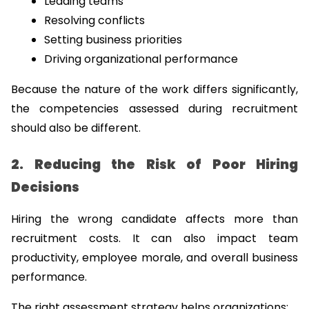
Leading teams
Resolving conflicts
Setting business priorities
Driving organizational performance
Because the nature of the work differs significantly, 
the competencies assessed during recruitment 
should also be different.
2. Reducing the Risk of Poor Hiring 
Decisions
Hiring the wrong candidate affects more than 
recruitment costs. It can also impact team 
productivity, employee morale, and overall business 
performance.
The right assessment strategy helps organizations: