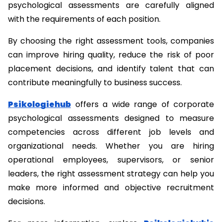
psychological assessments are carefully aligned 
with the requirements of each position.
By choosing the right assessment tools, companies 
can improve hiring quality, reduce the risk of poor 
placement decisions, and identify talent that can 
contribute meaningfully to business success.
Psikologiehub
 offers a wide range of corporate 
psychological assessments designed to measure 
competencies across different job levels and 
organizational needs. Whether you are hiring 
operational employees, supervisors, or senior 
leaders, the right assessment strategy can help you 
make more informed and objective recruitment 
decisions.