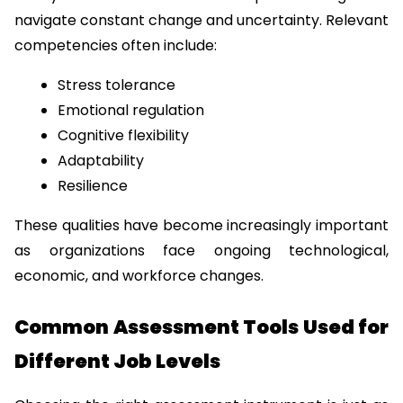
navigate constant change and uncertainty. Relevant 
competencies often include:
Stress tolerance
Emotional regulation
Cognitive flexibility
Adaptability
Resilience
These qualities have become increasingly important 
as organizations face ongoing technological, 
economic, and workforce changes.
Common Assessment Tools Used for 
Different Job Levels