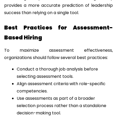
provides a more accurate prediction of leadership 
success than relying on a single tool.
Best Practices for Assessment-
Based Hiring
To maximize assessment effectiveness, 
organizations should follow several best practices:
Conduct a thorough job analysis before 
selecting assessment tools.
Align assessment criteria with role-specific 
competencies.
Use assessments as part of a broader 
selection process rather than a standalone 
decision-making tool.