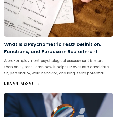
What Is a Psychometric Test? Definition,
Functions, and Purpose in Recruitment
A pre-employment psychological assessment is more
than an IQ test. Learn how it helps HR evaluate candidate
fit, personality, work behavior, and long-term potential.
LEARN MORE