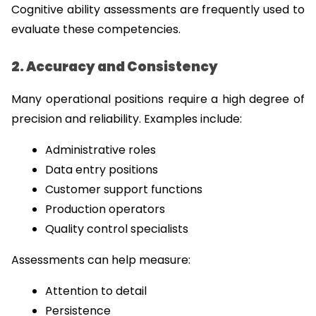
Cognitive ability assessments are frequently used to 
evaluate these competencies.
2. Accuracy and Consistency
Many operational positions require a high degree of 
precision and reliability. Examples include:
Administrative roles
Data entry positions
Customer support functions
Production operators
Quality control specialists
Assessments can help measure:
Attention to detail
Persistence