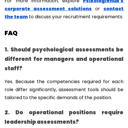
For more information, explore 
Psikologiehub's 
corporate assessment solutions
 or 
contact 
the team
 to discuss your recruitment requirements.
FAQ
1. Should psychological assessments be 
different for managers and operational 
staff?
Yes. Because the competencies required for each 
role differ significantly, assessment tools should be 
tailored to the specific demands of the position.
2. Do operational positions require 
leadership assessments?