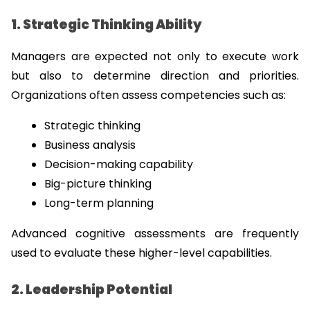
1. Strategic Thinking Ability
Managers are expected not only to execute work 
but also to determine direction and priorities. 
Organizations often assess competencies such as:
Strategic thinking
Business analysis
Decision-making capability
Big-picture thinking
Long-term planning
Advanced cognitive assessments are frequently 
used to evaluate these higher-level capabilities.
2. Leadership Potential