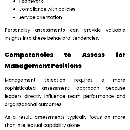
Teamwork
Compliance with policies
Service orientation
Personality assessments can provide valuable 
insights into these behavioral tendencies.
Competencies to Assess for 
Management Positions
Management selection requires a more 
sophisticated assessment approach because 
leaders directly influence team performance and 
organizational outcomes.
As a result, assessments typically focus on more 
than intellectual capability alone.