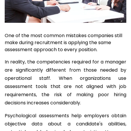
One of the most common mistakes companies still 
make during recruitment is applying the same 
assessment approach to every position.
In reality, the competencies required for a manager 
are significantly different from those needed by 
operational staff. When organizations use 
assessment tools that are not aligned with job 
requirements, the risk of making poor hiring 
decisions increases considerably.
Psychological assessments help employers obtain 
objective data about a candidate's abilities, 