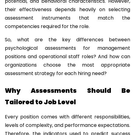
potential, and behavioral characteristics. However, 
their effectiveness depends heavily on selecting 
assessment instruments that match the 
competencies required for the role.
So, what are the key differences between 
psychological assessments for management 
positions and operational staff roles? And how can 
organizations choose the most appropriate 
assessment strategy for each hiring need?
Why Assessments Should Be 
Tailored to Job Level
Every position comes with different responsibilities, 
levels of complexity, and performance expectations. 
Therefore, the indicators used to predict success 