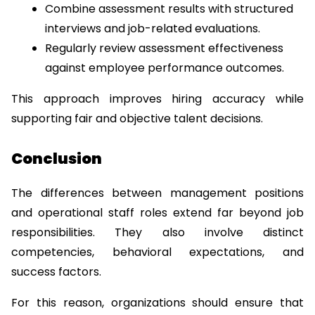
Combine assessment results with structured 
interviews and job-related evaluations.
Regularly review assessment effectiveness 
against employee performance outcomes.
This approach improves hiring accuracy while 
supporting fair and objective talent decisions.
Conclusion
The differences between management positions 
and operational staff roles extend far beyond job 
responsibilities. They also involve distinct 
competencies, behavioral expectations, and 
success factors.
For this reason, organizations should ensure that 