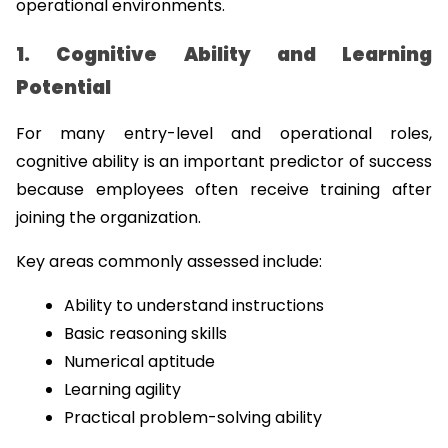
operational environments.
1. Cognitive Ability and Learning 
Potential
For many entry-level and operational roles, 
cognitive ability is an important predictor of success 
because employees often receive training after 
joining the organization.
Key areas commonly assessed include:
Ability to understand instructions
Basic reasoning skills
Numerical aptitude
Learning agility
Practical problem-solving ability