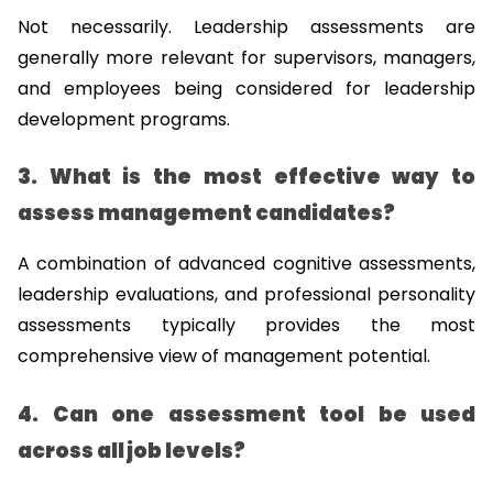
Not necessarily. Leadership assessments are 
generally more relevant for supervisors, managers, 
and employees being considered for leadership 
development programs.
3. What is the most effective way to 
assess management candidates?
A combination of advanced cognitive assessments, 
leadership evaluations, and professional personality 
assessments typically provides the most 
comprehensive view of management potential.
4. Can one assessment tool be used 
across all job levels?