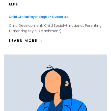
M.Psi.
Child Clinical Psychologist • 5 years Exp
Child Development, Child Social-Emotional, Parenting
(Parenting Style, Attachment)
LEARN MORE