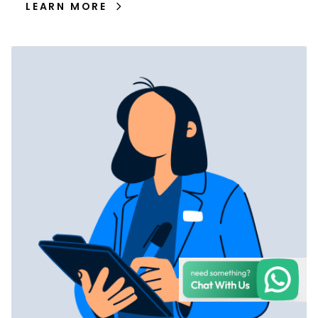
LEARN MORE