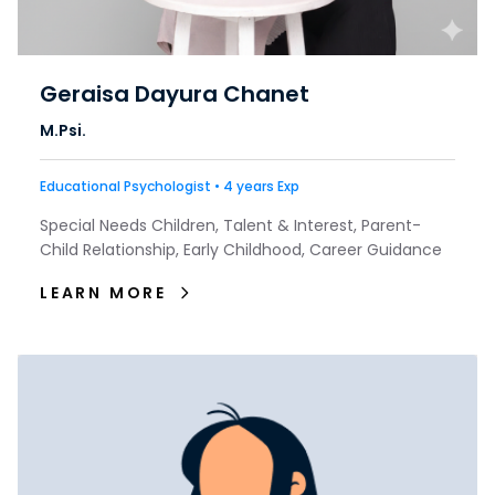
Geraisa Dayura Chanet
M.Psi.
Educational Psychologist • 4 years Exp
Special Needs Children, Talent & Interest, Parent-
Child Relationship, Early Childhood, Career Guidance
LEARN MORE