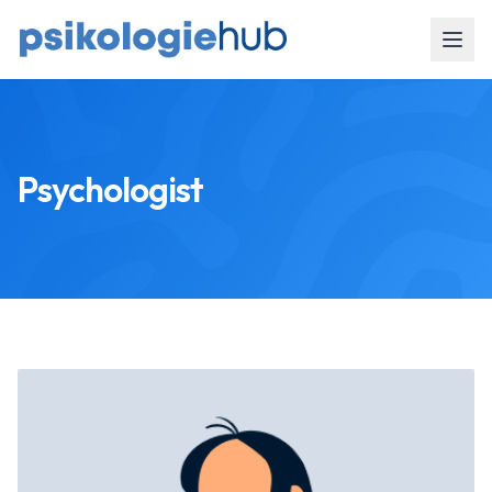
Psychologist