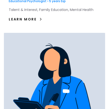
Educational Psychologist • 5 years Exp
Talent & Interest, Family Education, Mental Health
LEARN MORE