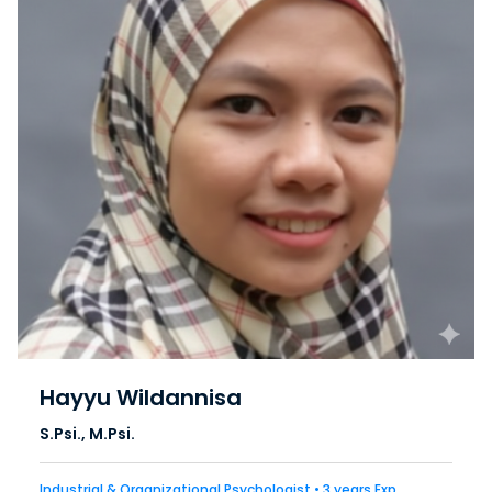
Hayyu Wildannisa
S.Psi., M.Psi.
Industrial & Organizational Psychologist • 3 years Exp