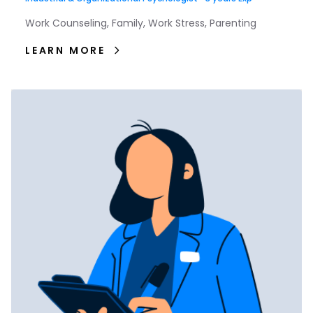
Work Counseling, Family, Work Stress, Parenting
LEARN MORE