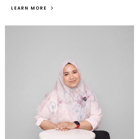
LEARN MORE