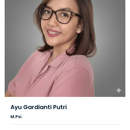
Ayu Gardianti Putri
M.Psi.