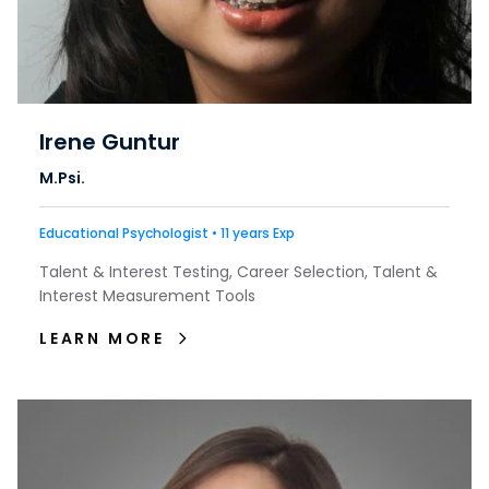
Irene Guntur
M.Psi.
Educational Psychologist • 11 years Exp
Talent & Interest Testing, Career Selection, Talent &
Interest Measurement Tools
LEARN MORE