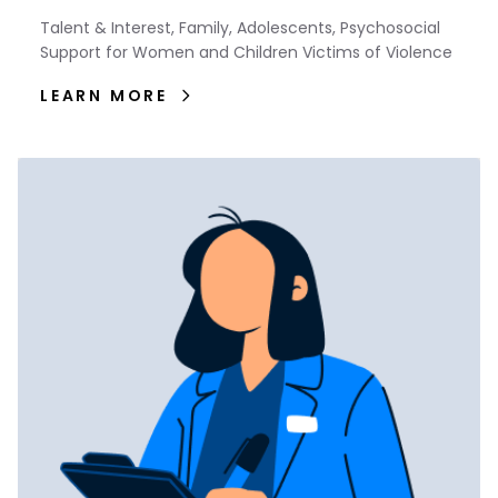
Talent & Interest, Family, Adolescents, Psychosocial
Support for Women and Children Victims of Violence
LEARN MORE