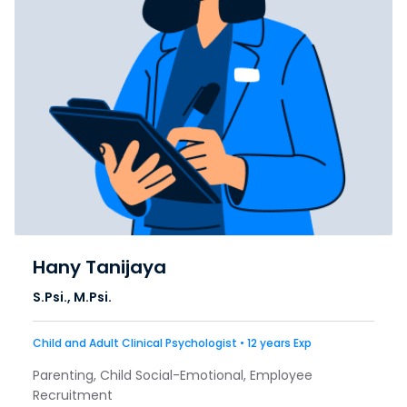
Hany Tanijaya
S.Psi., M.Psi.
Child and Adult Clinical Psychologist • 12 years Exp
Parenting, Child Social-Emotional, Employee
Recruitment