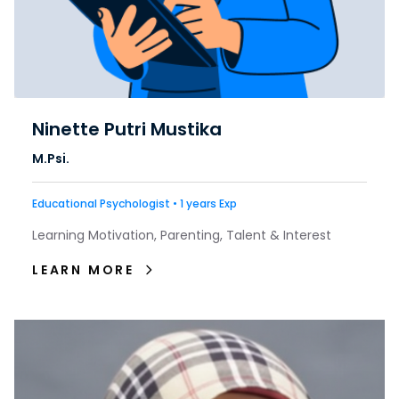
Ninette Putri Mustika
M.Psi.
Educational Psychologist • 1 years Exp
Learning Motivation, Parenting, Talent & Interest
LEARN MORE