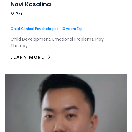
Novi Kosalina
M.Psi.
Child Clinical Psychologist • 10 years Exp
Child Development, Emotional Problems, Play
Therapy
LEARN MORE