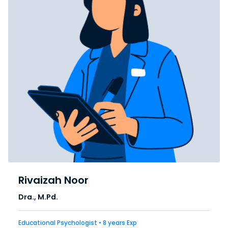
Rivaizah Noor
Dra., M.Pd.
Educational Psychologist • 8 years Exp