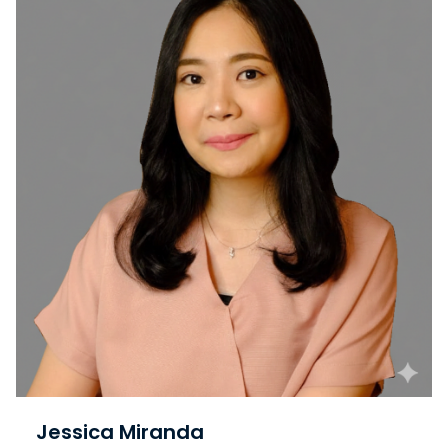
Jessica Miranda