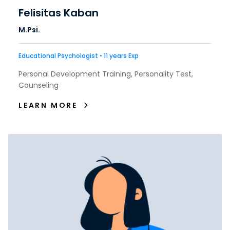
Felisitas Kaban
M.Psi.
Educational Psychologist • 11 years Exp
Personal Development Training, Personality Test,
Counseling
LEARN MORE