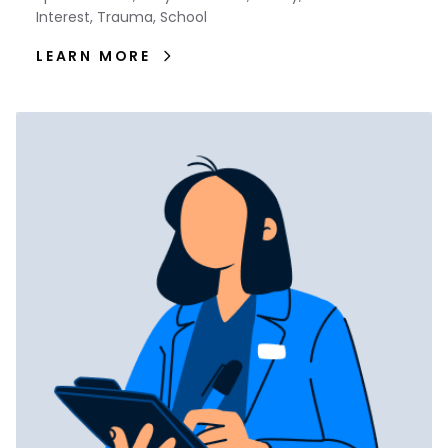
Interest, Trauma, School
LEARN MORE