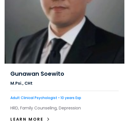
Gunawan Soewito
M.Psi., CHt
Adult Clinical Psychologist • 10 years Exp
HRD, Family Counseling, Depression
LEARN MORE