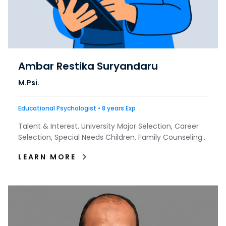
Ambar Restika Suryandaru
M.Psi.
Educational Psychologist • 8 years Exp
Talent & Interest, University Major Selection, Career
Selection, Special Needs Children, Family Counseling,
Depression, Trauma, Insomnia, Couple Counseling
LEARN MORE