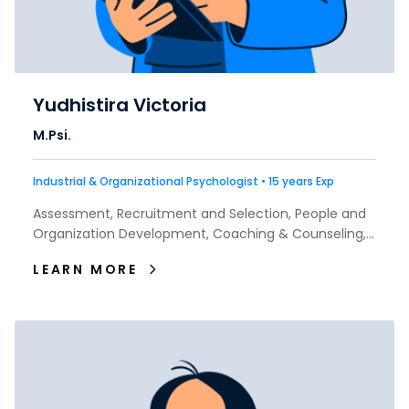
Yudhistira Victoria
M.Psi.
Industrial & Organizational Psychologist • 15 years Exp
Assessment, Recruitment and Selection, People and
Organization Development, Coaching & Counseling,
Talent & Interest
LEARN MORE