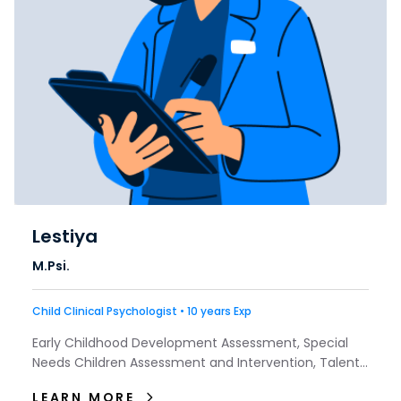
Lestiya
M.Psi.
Child Clinical Psychologist • 10 years Exp
Early Childhood Development Assessment, Special
Needs Children Assessment and Intervention, Talent
& Interest
LEARN MORE