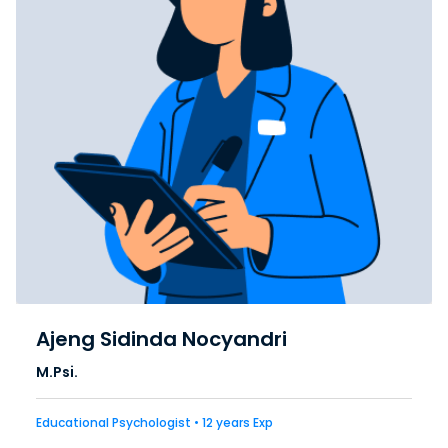
Ajeng Sidinda Nocyandri
M.Psi.
Educational Psychologist • 12 years Exp