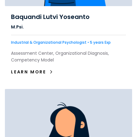
Baquandi Lutvi Yoseanto
M.Psi.
Industrial & Organizational Psychologist • 5 years Exp
Assessment Center, Organizational Diagnosis,
Competency Model
LEARN MORE