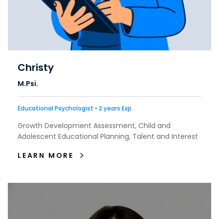
Christy
M.Psi.
Educational Psychologist • 2 years Exp
Growth Development Assessment, Child and
Adolescent Educational Planning, Talent and Interest
LEARN MORE