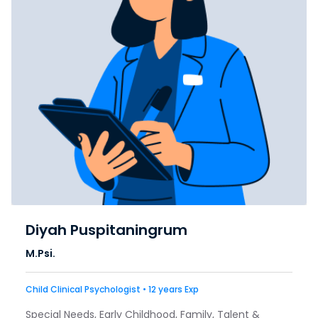
Diyah Puspitaningrum
M.Psi.
Child Clinical Psychologist • 12 years Exp
Special Needs, Early Childhood, Family, Talent &