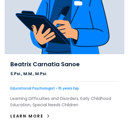
Beatrix Carnatia Sanoe
S.Psi., M.M., M.Psi.
Educational Psychologist • 15 years Exp
Learning Difficulties and Disorders, Early Childhood
Education, Special Needs Children
LEARN MORE