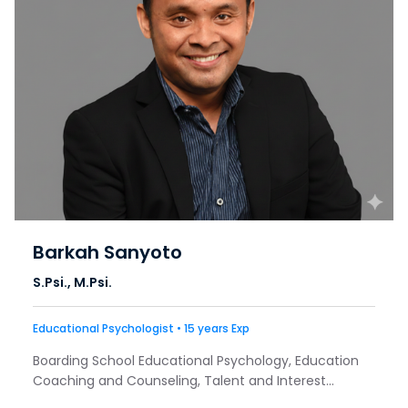
Barkah Sanyoto
S.Psi., M.Psi.
Educational Psychologist • 15 years Exp
Boarding School Educational Psychology, Education
Coaching and Counseling, Talent and Interest
Exploration