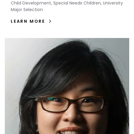
Child Development, Special Needs Children, University
Major Selection
LEARN MORE