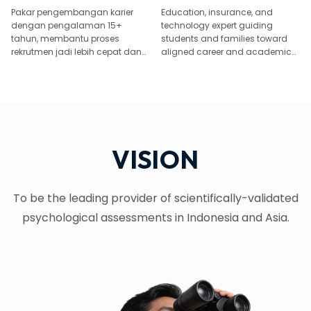
Pakar pengembangan karier
Education, insurance, and
dengan pengalaman 15+
technology expert guiding
tahun, membantu proses
students and families toward
rekrutmen jadi lebih cepat dan
aligned career and academic
tepat.
paths.
VISION
To be the leading provider of scientifically-validated
psychological assessments in Indonesia and Asia.