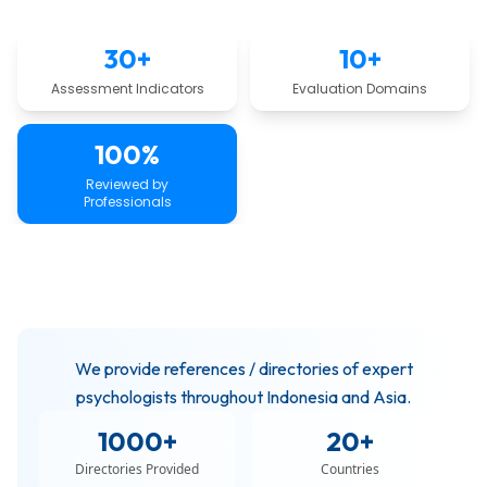
30+
10+
Assessment Indicators
Evaluation Domains
100%
Reviewed by
Professionals
We provide references / directories of expert
psychologists throughout Indonesia and Asia.
1000+
20+
Directories Provided
Countries