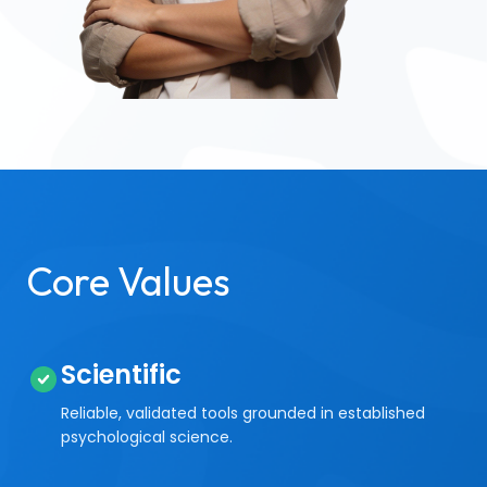
Core Values
Scientific
Reliable, validated tools grounded in established
psychological science.