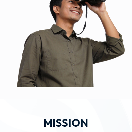
MISSION