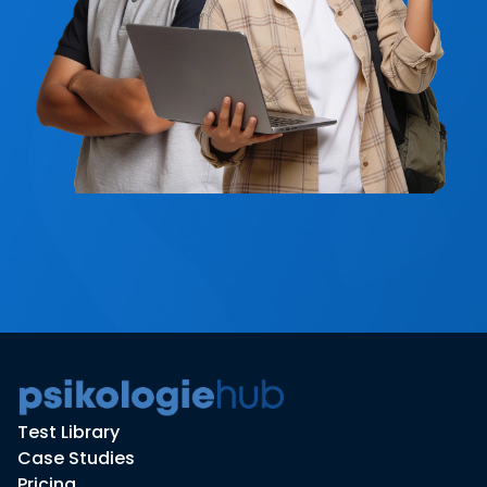
Test Library
Case Studies
Pricing