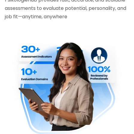
assessments to evaluate potential, personality, and
job fit—anytime, anywhere