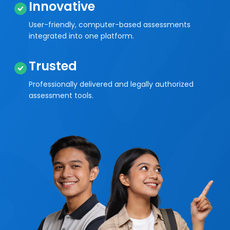
Innovative
User-friendly, computer-based assessments
integrated into one platform.
Trusted
Professionally delivered and legally authorized
assessment tools.