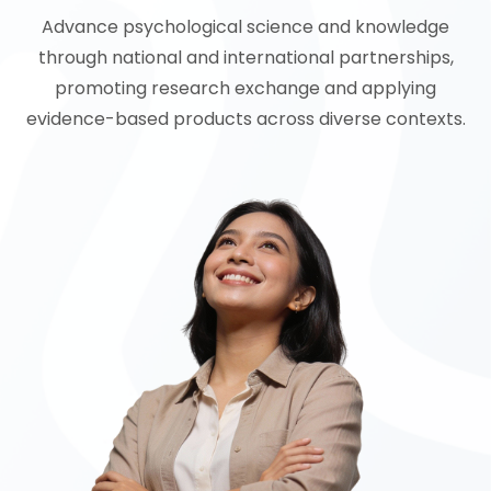
Advance psychological science and knowledge
through national and international partnerships,
promoting research exchange and applying
evidence-based products across diverse contexts.