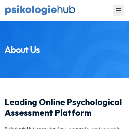
About Us
Leading Online Psychological
Assessment Platform
PsikologieHub provides fast, accurate, and scalable