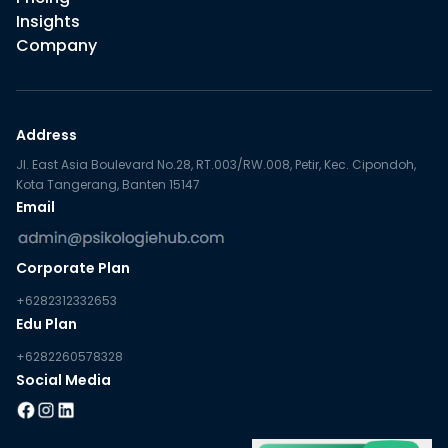
Insights
Company
Address
Jl. East Asia Boulevard No.28, RT.003/RW.008, Petir, Kec. Cipondoh,
Kota Tangerang, Banten 15147
Email
Corporate Plan
+6282312332653
Edu Plan
+6282260578328
Social Media