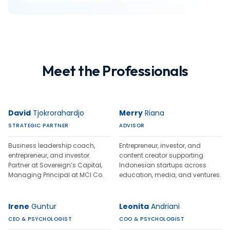
Meet the Professionals
David
Tjokrorahardjo
Merry
Riana
STRATEGIC PARTNER
ADVISOR
Business leadership coach,
Entrepreneur, investor, and
entrepreneur, and investor.
content creator supporting
Partner at Sovereign’s Capital,
Indonesian startups across
Managing Principal at MCI Co.
education, media, and ventures.
Irene
Guntur
Leonita
Andriani
CEO & PSYCHOLOGIST
COO & PSYCHOLOGIST