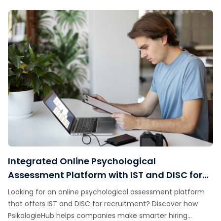
Integrated Online Psychological
Assessment Platform with IST and DISC for
Recruitment
Looking for an online psychological assessment platform
that offers IST and DISC for recruitment? Discover how
PsikologieHub helps companies make smarter hiring