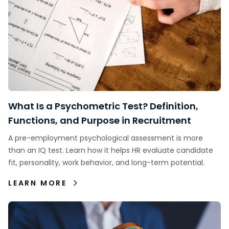
What Is a Psychometric Test? Definition,
Functions, and Purpose in Recruitment
A pre-employment psychological assessment is more
than an IQ test. Learn how it helps HR evaluate candidate
fit, personality, work behavior, and long-term potential.
LEARN MORE