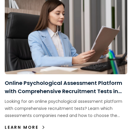
Online Psychological Assessment Platform
with Comprehensive Recruitment Tests in
Indonesia
Looking for an online psychological assessment platform
with comprehensive recruitment tests? Learn which
assessments companies need and how to choose the
right assessment platform.
LEARN MORE