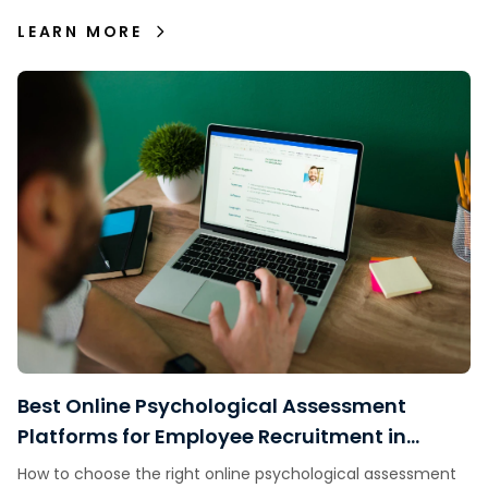
decisions.
LEARN MORE
Best Online Psychological Assessment
Platforms for Employee Recruitment in
Indonesia
How to choose the right online psychological assessment