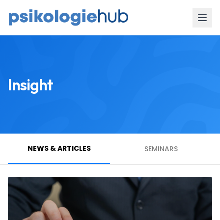
Insight
NEWS & ARTICLES
SEMINARS