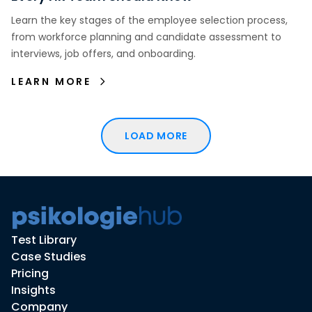
Learn the key stages of the employee selection process,
from workforce planning and candidate assessment to
interviews, job offers, and onboarding.
LEARN MORE
LOAD MORE
Test Library
Case Studies
Pricing
Insights
Company