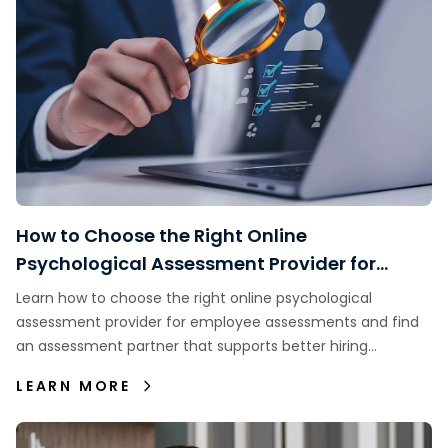
How to Choose the Right Online
Psychological Assessment Provider for
Employee Assessments
Learn how to choose the right online psychological
assessment provider for employee assessments and find
an assessment partner that supports better hiring
decisions.
LEARN MORE