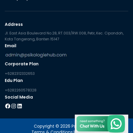
Address
Jl. East Asia Boulevard No.28, RT.003/RW.008, Petir, Kec. Cipondoh,
Kota Tangerang, Banten 15147
Email
Corporate Plan
+6282312332653
Edu Plan
+6282260578328
Social Media
Copyright © 2026 PsikologieHub
Terms & Conditions
|
Privacy Policy