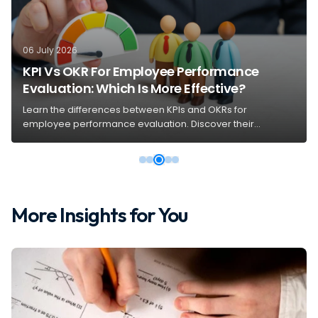
06 July 2026
KPI Vs OKR For Employee Performance
Evaluation: Which Is More Effective?
Learn the differences between KPIs and OKRs for
employee performance evaluation. Discover their
purposes, benefits, and how to choose the right system for
your organization.
More Insights for You