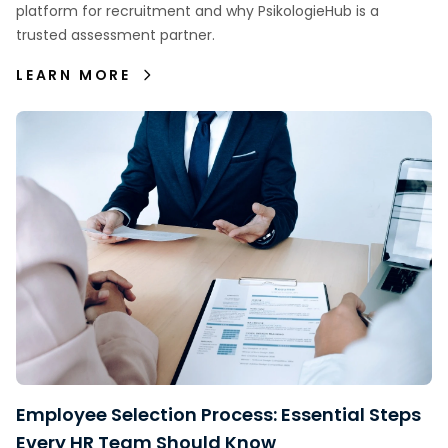
platform for recruitment and why PsikologieHub is a
trusted assessment partner.
LEARN MORE
Employee Selection Process: Essential Steps
Every HR Team Should Know