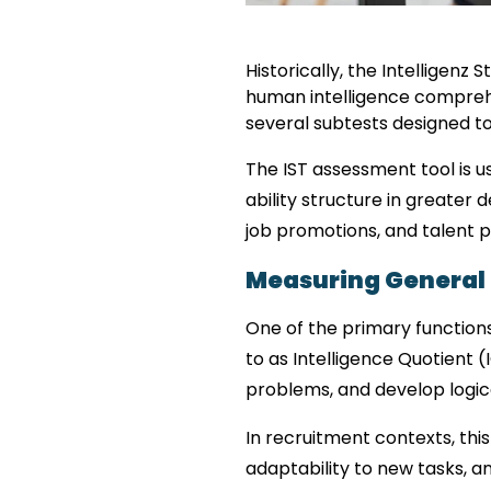
Historically, the Intelligen
human intelligence comprehen
several subtests designed to 
The IST assessment tool is us
ability structure in greater d
job promotions, and talent 
Measuring General I
One of the primary functions
to as Intelligence Quotient (
problems, and develop logica
In recruitment contexts, this
adaptability to new tasks, a