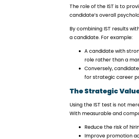
The role of the IST is to pro
candidate’s overall psycholog
By combining IST results wit
a candidate. For example:
A candidate with strong
role rather than a man
Conversely, candidate
for strategic career p
The Strategic Value
Using the IST test is not mer
With measurable and compar
Reduce the risk of hir
Improve promotion a