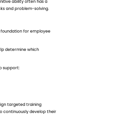
tive ability often has a 
asks and problem-solving.
a foundation for employee 
elp determine which 
o support:
n targeted training 
o continuously develop their 