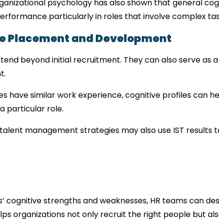
rganizational psychology has also shown that general cogni
performance particularly in roles that involve complex t
yee Placement and Development
extend beyond initial recruitment. They can also serve as 
t.
es have similar work experience, cognitive profiles can h
 a particular role.
alent management strategies may also use IST results t
 cognitive strengths and weaknesses, HR teams can desig
s organizations not only recruit the right people but als