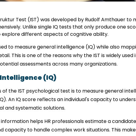
z Struktur Test (IST) was developed by Rudolf Amthauer to 
sively. Unlike single IQ tests that only produce one score
explore different aspects of cognitive ability.
ed to measure general intelligence (IQ) while also mapping
etail. This is one of the reasons why the IST is widely used
potential assessments across many organizations.
ntelligence (IQ)
 of the IST psychological test is to measure general inte
IQ). An IQ score reflects an individual's capacity to under
l and systematic solutions.
 information helps HR professionals estimate a candidate’s 
nd capacity to handle complex work situations. This makes 