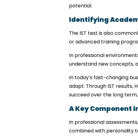
potential.
Identifying Academ
The IST test is also commonl
or advanced training progr
In professional environments, 
understand new concepts, an
In today’s fast-changing bu
adapt. Through IST results, H
succeed over the long term,
A Key Component i
In professional assessments, 
combined with personality t