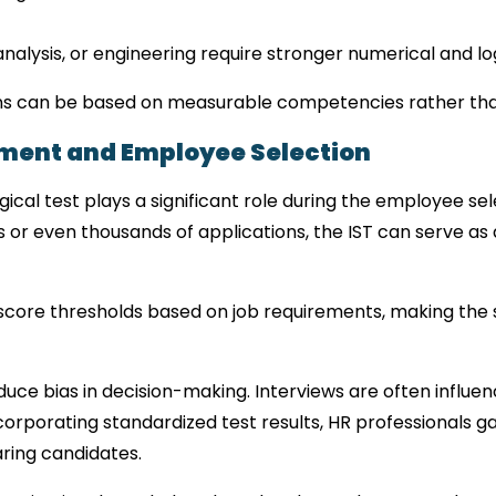
analysis, or engineering require stronger numerical and log
sions can be based on measurable competencies rather tha
ment and Employee Selection
gical test plays a significant role during the employee se
r even thousands of applications, the IST can serve as a
core thresholds based on job requirements, making the 
educe bias in decision-making. Interviews are often influen
corporating standardized test results, HR professionals ga
ring candidates.