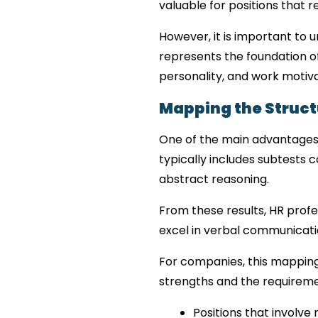
valuable for positions that r
However, it is important to 
represents the foundation of 
personality, and work motiva
Mapping the Structu
One of the main advantages of 
typically includes subtests co
abstract reasoning.
From these results, HR profes
excel in verbal communicati
For companies, this mapping
strengths and the requiremen
Positions that involve