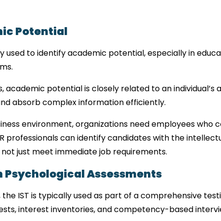
ic Potential
y used to identify academic potential, especially in educa
ams.
academic potential is closely related to an individual’s abi
d absorb complex information efficiently.
siness environment, organizations need employees who ca
R professionals can identify candidates with the intellect
 not just meet immediate job requirements.
n Psychological Assessments
the IST is typically used as part of a comprehensive testi
ests, interest inventories, and competency-based intervi