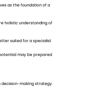
ves as the foundation of a 
e holistic understanding of 
ter suited for a specialist 
 potential may be prepared 
en decision-making strategy. 