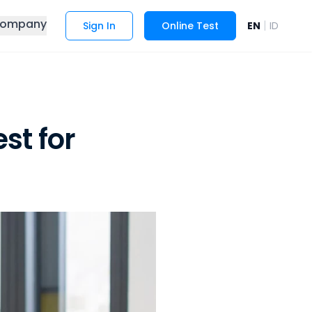
ompany
|
Sign In
Online Test
EN
ID
st for