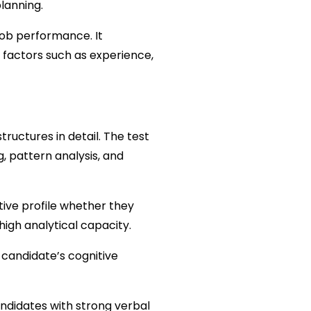
planning.
job performance. It 
 factors such as experience, 
tructures in detail. The test 
, pattern analysis, and 
ive profile whether they 
igh analytical capacity.
candidate’s cognitive 
ndidates with strong verbal 