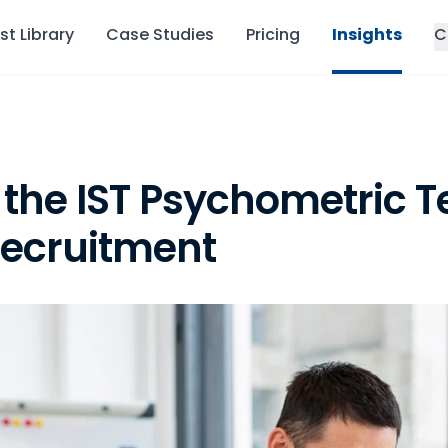
st Library
Case Studies
Pricing
Insights
C
 the IST Psychometric Te
ecruitment