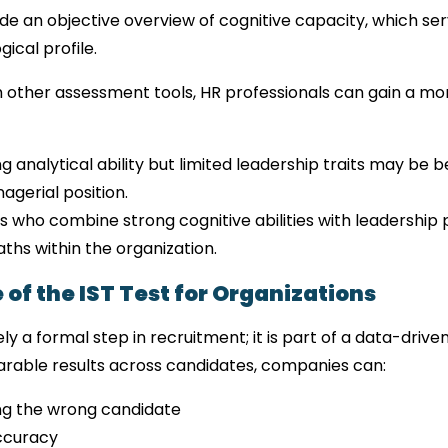
vide an objective overview of cognitive capacity, which ser
ical profile.
h other assessment tools, HR professionals can gain a mor
 analytical ability but limited leadership traits may be bet
agerial position.
s who combine strong cognitive abilities with leadership
aths within the organization.
 of the IST Test for Organizations
ely a formal step in recruitment; it is part of a data-driv
able results across candidates, companies can:
ing the wrong candidate
ccuracy