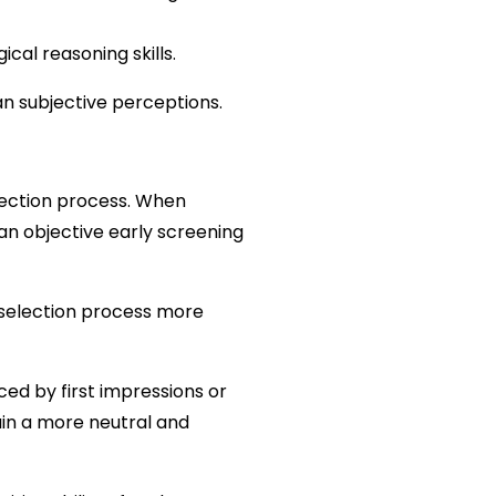
ical reasoning skills.
n subjective perceptions.
lection process. When 
n objective early screening 
selection process more 
ced by first impressions or 
in a more neutral and 