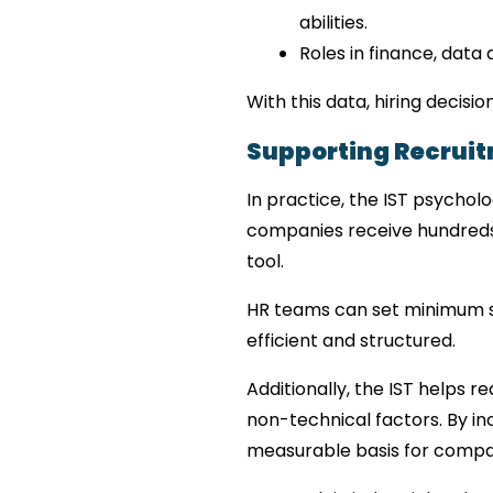
abilities.
Roles in finance, data 
With this data, hiring deci
Supporting Recruit
In practice, the IST psycholo
companies receive hundreds o
tool.
HR teams can set minimum s
efficient and structured.
Additionally, the IST helps r
non-technical factors. By in
measurable basis for compa