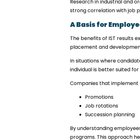
Research in industrial and o
strong correlation with job 
A Basis for Emplo
The benefits of IST results 
placement and developmen
In situations where candidat
individual is better suited for
Companies that implement t
Promotions
Job rotations
Succession planning
By understanding employees’
programs. This approach help