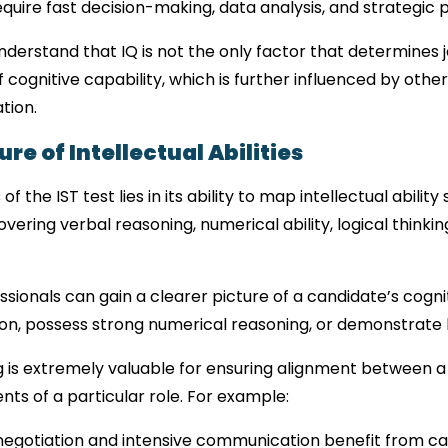
equire fast decision-making, data analysis, and strategic 
understand that IQ is not the only factor that determines 
cognitive capability, which is further influenced by other
tion.
re of Intellectual Abilities
the IST test lies in its ability to map intellectual ability s
vering verbal reasoning, numerical ability, logical thinking
sionals can gain a clearer picture of a candidate’s cognit
on, possess strong numerical reasoning, or demonstrate h
 is extremely valuable for ensuring alignment between a 
ts of a particular role. For example:
 negotiation and intensive communication benefit from ca