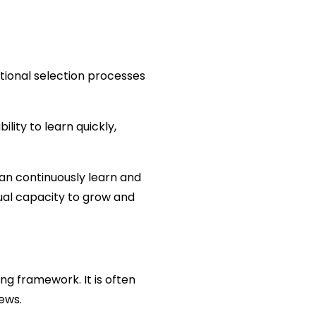
tional selection processes 
lity to learn quickly, 
n continuously learn and 
ual capacity to grow and 
ng framework. It is often 
ews.