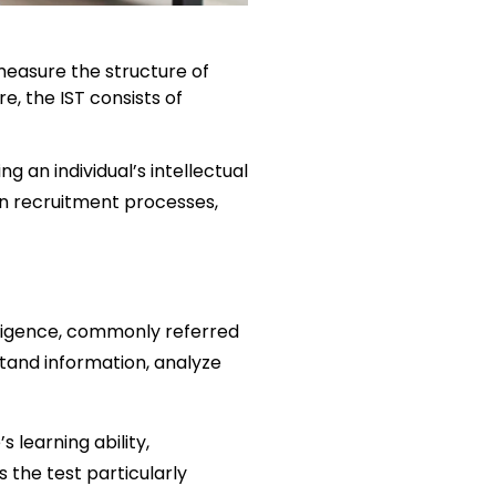
measure the structure of 
, the IST consists of 
 an individual’s intellectual 
 in recruitment processes, 
lligence, commonly referred 
stand information, analyze 
learning ability, 
the test particularly 