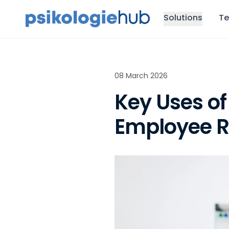
Solutions
Te
08 March 2026
Key Uses of
Employee R