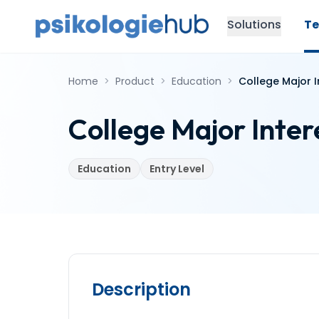
Solutions
Te
Home
>
Product
>
Education
>
College Major I
College Major Inter
Education
Entry Level
Description