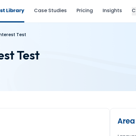
st Library
Case Studies
Pricing
Insights
C
nterest Test
est Test
Area