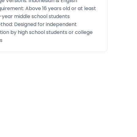
e Versions: Indonesian & English
uirement: Above 16 years old or at least
year middle school students
thod: Designed for independent
ion by high school students or college
s