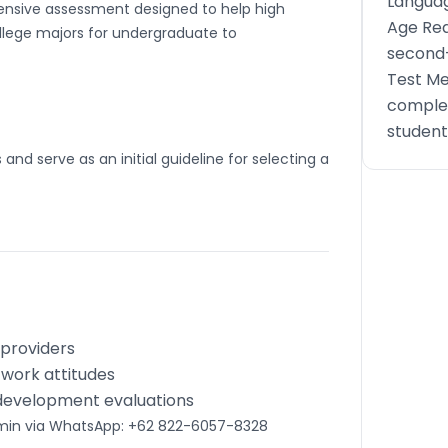
Languag
hensive assessment designed to help high
Age Req
llege majors for undergraduate to
second-
Test Me
complet
student
and serve as an initial guideline for selecting a
 providers
d work attitudes
 development evaluations
dmin via WhatsApp: +62 822-6057-8328