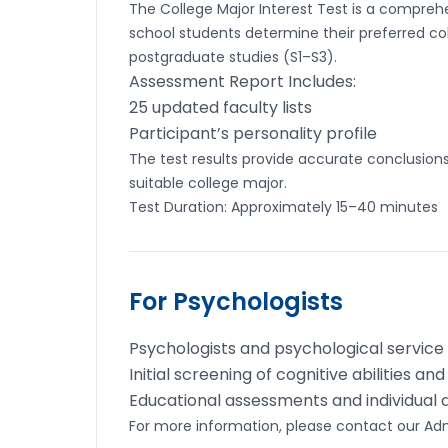
The College Major Interest Test is a compre
school students determine their preferred co
postgraduate studies (S1–S3).
Assessment Report Includes:
25 updated faculty lists
Participant’s personality profile
The test results provide accurate conclusions 
suitable college major.
Test Duration: Approximately 15–40 minutes
For Psychologists
Psychologists and psychological service
Initial screening of cognitive abilities an
Educational assessments and individual
For more information, please contact our A