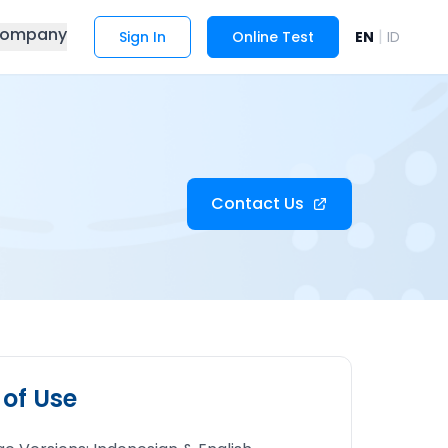
ompany
|
Sign In
Online Test
EN
ID
Contact Us
 of Use