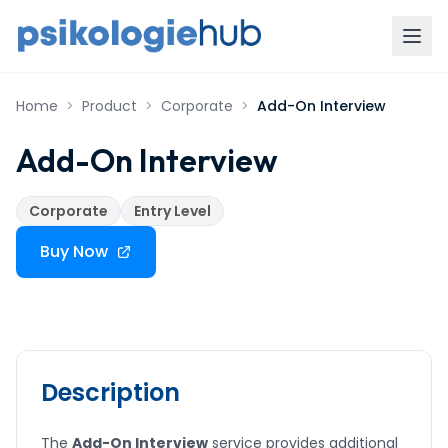
Home
>
Product
>
Corporate
>
Add-On Interview
Add-On Interview
Corporate
Entry Level
Buy Now
Description
The
Add-On Interview
service provides additional