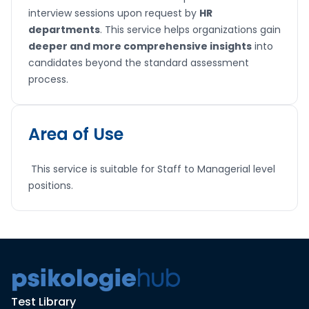
interview sessions upon request by
HR
departments
. This service helps organizations gain
deeper and more comprehensive insights
into
candidates beyond the standard assessment
process.
Area of Use
This service is suitable for Staff to Managerial level
positions.
Test Library