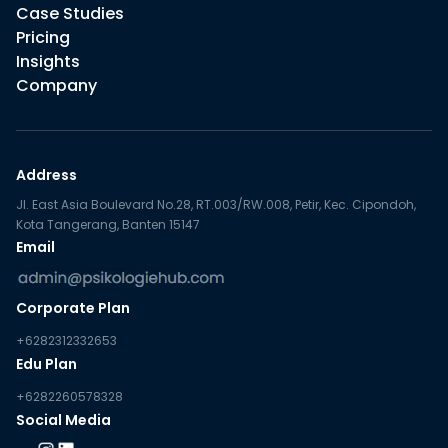
Case Studies
Pricing
Insights
Company
Address
Jl. East Asia Boulevard No.28, RT.003/RW.008, Petir, Kec. Cipondoh,
Kota Tangerang, Banten 15147
Email
Corporate Plan
+6282312332653
Edu Plan
+6282260578328
Social Media