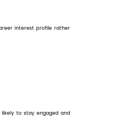
reer interest profile rather 
likely to stay engaged and 