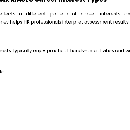
flects a different pattern of career interests an
ies helps HR professionals interpret assessment results 
terests typically enjoy practical, hands-on activities and w
e: