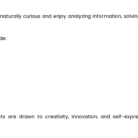
e naturally curious and enjoy analyzing information, solv
de:
sts are drawn to creativity, innovation, and self-expre