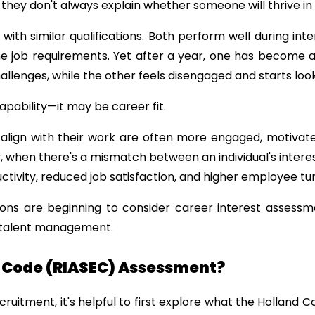
 they don't always explain whether someone will thrive in 
ith similar qualifications. Both perform well during int
the job requirements. Yet after a year, one has become
llenges, while the other feels disengaged and starts look
apability—it may be career fit.
lign with their work are often more engaged, motivated,
, when there's a mismatch between an individual's interes
tivity, reduced job satisfaction, and higher employee tu
ons are beginning to consider career interest assessme
 talent management.
d Code (RIASEC) Assessment?
cruitment, it's helpful to first explore what the Holland 