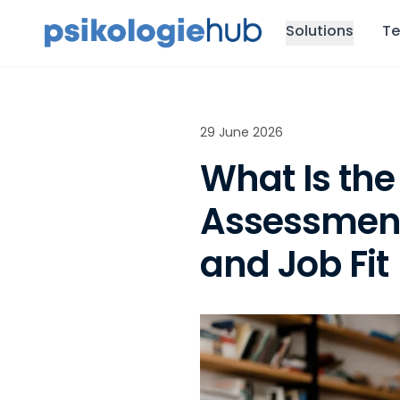
Solutions
Te
29 June 2026
What Is the
Assessment
and Job Fit