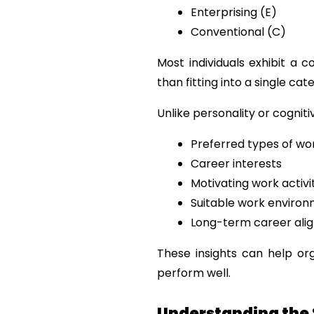
Enterprising (E)
Conventional (C)
Most individuals exhibit a c
than fitting into a single cat
Unlike personality or cognit
Preferred types of wo
Career interests
Motivating work activi
Suitable work enviro
Long-term career ali
These insights can help or
perform well.
Understanding the 