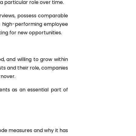
a particular role over time.
erviews, possess comparable 
 a high-performing employee 
ing for new opportunities.
 and willing to grow within 
ts and their role, companies 
rnover.
nts as an essential part of 
Code measures and why it has 