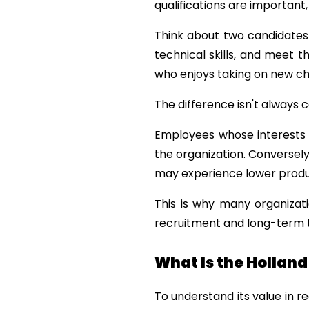
qualifications are important,
Think about two candidates w
technical skills, and meet 
who enjoys taking on new cha
The difference isn't always c
Employees whose interests a
the organization. Conversely
may experience lower produc
This is why many organizati
recruitment and long-term
What Is the Hollan
To understand its value in re