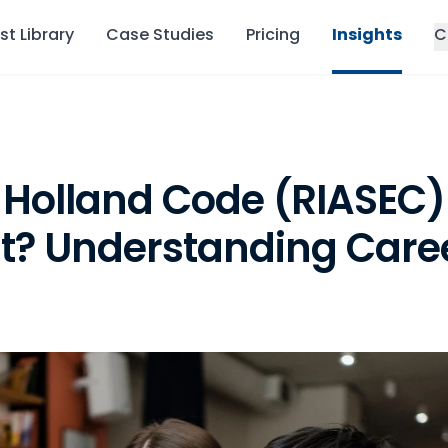
st Library
Case Studies
Pricing
Insights
C
 Holland Code (RIASEC)
? Understanding Career