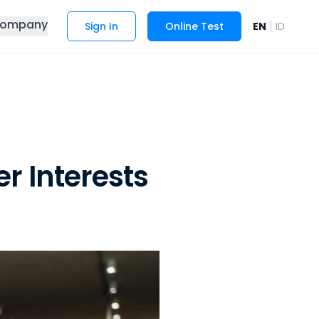
ompany
|
Sign In
Online Test
EN
ID
 Interests