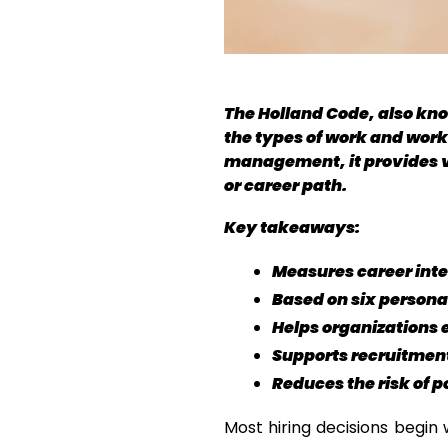
The Holland Code, also kno
the types of work and work
management, it provides val
or career path.
Key takeaways:
Measures career inter
Based on six person
Helps organizations e
Supports recruitmen
Reduces the risk of 
Most hiring decisions begin 