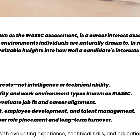
wn as the RIASEC assessment, is a career interest asse
 environments individuals are naturally drawn to. In r
uable insights into how well a candidate's interests al
ests—not intelligence or technical ability.
ality and work environment types known as RIASEC.
valuate job fit and career alignment.
t, employee development, and talent management.
poor role placement and long-term turnover.
with evaluating experience, technical skills, and educati