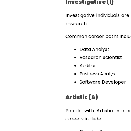
Investigative (I)
Investigative individuals ar
research.
Common career paths inclu
Data Analyst
Research Scientist
Auditor
Business Analyst
Software Developer
Artistic (A)
People with Artistic intere
careers include: