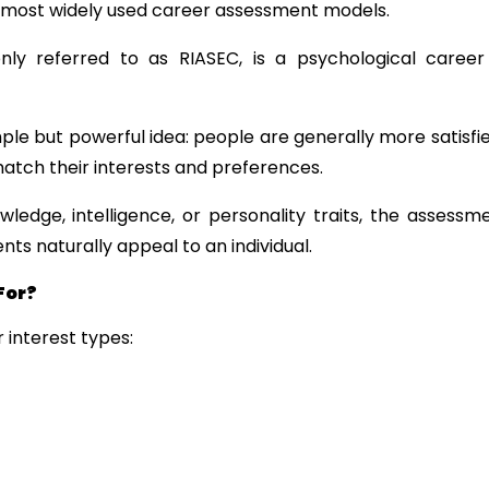
s most widely used career assessment models.
y referred to as RIASEC, is a psychological career
ple but powerful idea: people are generally more satisfi
atch their interests and preferences.
edge, intelligence, or personality traits, the assessmen
s naturally appeal to an individual.
For?
 interest types: