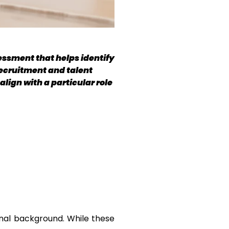
ssment that helps identify 
ecruitment and talent 
ign with a particular role 
onal background. While these 