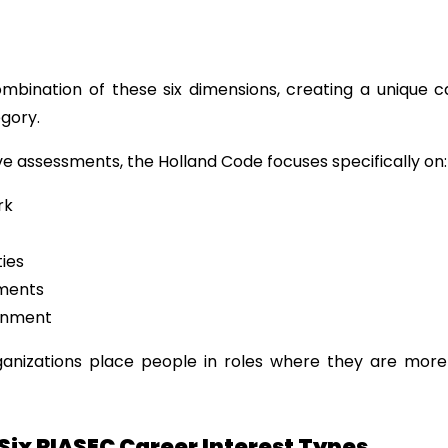
ombination of these six dimensions, creating a unique ca
egory.
ive assessments, the Holland Code focuses specifically on:
rk
ties
nments
gnment
ganizations place people in roles where they are more 
Six RIASEC Career Interest Types