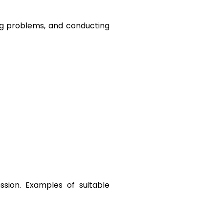
ing problems, and conducting 
ssion. Examples of suitable 