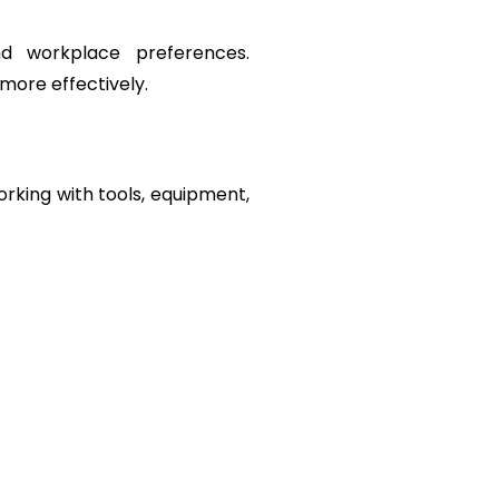
d workplace preferences. 
more effectively.
orking with tools, equipment, 