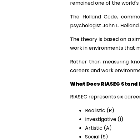
remained one of the world'
The Holland Code, commonl
psychologist John L. Holland.
The theory is based on a sim
work in environments that m
Rather than measuring knowl
careers and work environment
What Does RIASEC Stand 
RIASEC represents six career
Realistic (R)
Investigative (I)
Artistic (A)
Social (S)