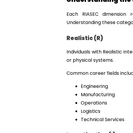
Each RIASEC dimension re
Understanding these categor
Realistic (R)
Individuals with Realistic in
or physical systems.
Common career fields includ
Engineering
Manufacturing
Operations
Logistics
Technical Services