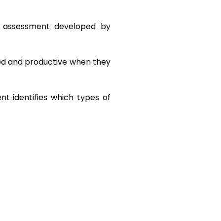
 assessment developed by 
ed and productive when they 
t identifies which types of 