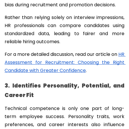
bias during recruitment and promotion decisions.
Rather than relying solely on interview impressions, 
HR professionals can compare candidates using 
standardized data, leading to fairer and more 
reliable hiring outcomes.
For a more detailed discussion, read our article on 
HR 
Assessment for Recruitment: Choosing the Right 
Candidate with Greater Confidence
.
3. Identifies Personality, Potential, and 
Career Fit
Technical competence is only one part of long-
term employee success. Personality traits, work 
preferences, and career interests also influence 