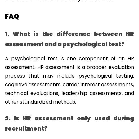
FAQ
1. What is the difference between HR 
assessment and a psychological test?
A psychological test is one component of an HR 
assessment. HR assessment is a broader evaluation 
process that may include psychological testing, 
cognitive assessments, career interest assessments, 
technical evaluations, leadership assessments, and 
other standardized methods.
2. Is HR assessment only used during 
recruitment?