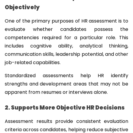
Objectively
One of the primary purposes of HR assessment is to 
evaluate whether candidates possess the 
competencies required for a particular role. This 
includes cognitive ability, analytical thinking, 
communication skills, leadership potential, and other 
job-related capabilities.
Standardized assessments help HR identify 
strengths and development areas that may not be 
apparent from resumes or interviews alone.
2. Supports More Objective HR Decisions
Assessment results provide consistent evaluation 
criteria across candidates, helping reduce subjective 