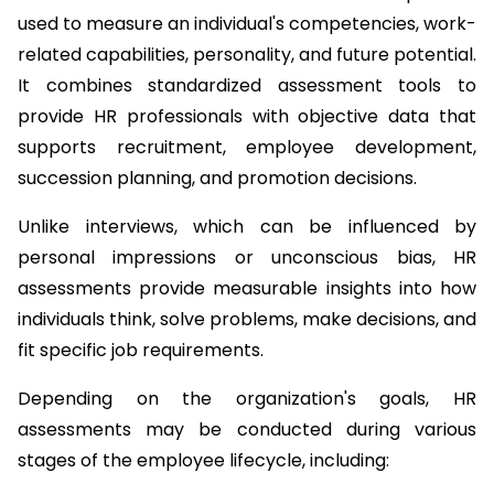
used to measure an individual's competencies, work-
related capabilities, personality, and future potential. 
It combines standardized assessment tools to 
provide HR professionals with objective data that 
supports recruitment, employee development, 
succession planning, and promotion decisions.
Unlike interviews, which can be influenced by 
personal impressions or unconscious bias, HR 
assessments provide measurable insights into how 
individuals think, solve problems, make decisions, and 
fit specific job requirements.
Depending on the organization's goals, HR 
assessments may be conducted during various 
stages of the employee lifecycle, including: