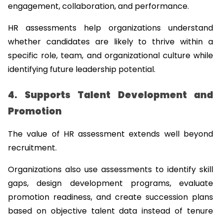
engagement, collaboration, and performance.
HR assessments help organizations understand 
whether candidates are likely to thrive within a 
specific role, team, and organizational culture while 
identifying future leadership potential.
4. Supports Talent Development and 
Promotion
The value of HR assessment extends well beyond 
recruitment.
Organizations also use assessments to identify skill 
gaps, design development programs, evaluate 
promotion readiness, and create succession plans 
based on objective talent data instead of tenure 