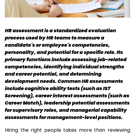
HR assessment is a standardized evaluation 
process used by HR teams to measure a 
candidate's or employee's competencies, 
personality, and potential for a specific role. Its 
primary functions include assessing job-related 
competencies, identifying individual strengths 
and career potential, and determining 
development needs. Common HR assessments 
include cognitive ability tests (such as IST 
Screening), career interest assessments (such as 
Career Match), leadership potential assessments 
for supervisory roles, and managerial capability 
assessments for management-level positions. 
Hiring the right people takes more than reviewing 