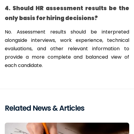
4. Should HR assessment results be the 
only basis for hiring decisions?
No. Assessment results should be interpreted 
alongside interviews, work experience, technical 
evaluations, and other relevant information to 
provide a more complete and balanced view of 
each candidate.
Related News & Articles