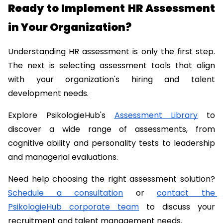
Ready to Implement HR Assessment 
in Your Organization?
Understanding HR assessment is only the first step. 
The next is selecting assessment tools that align 
with your organization's hiring and talent 
development needs.
Explore PsikologieHub's 
Assessment Library
 to 
discover a wide range of assessments, from 
cognitive ability and personality tests to leadership 
and managerial evaluations.
Need help choosing the right assessment solution? 
Schedule a consultation
 or 
contact the 
PsikologieHub corporate team
 to discuss your 
recruitment and talent management needs.