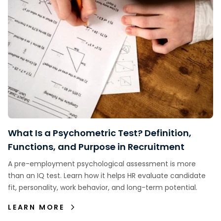
What Is a Psychometric Test? Definition,
Functions, and Purpose in Recruitment
A pre-employment psychological assessment is more
than an IQ test. Learn how it helps HR evaluate candidate
fit, personality, work behavior, and long-term potential.
LEARN MORE