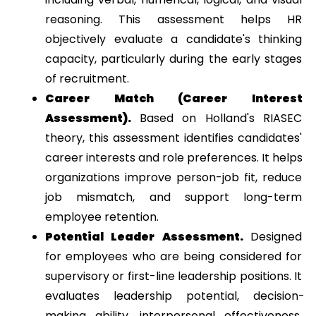
reasoning. This assessment helps HR 
objectively evaluate a candidate's thinking 
capacity, particularly during the early stages 
of recruitment.
Career Match (Career Interest 
Assessment). 
Based on Holland's RIASEC 
theory, this assessment identifies candidates' 
career interests and role preferences. It helps 
organizations improve person-job fit, reduce 
job mismatch, and support long-term 
employee retention.
Potential Leader Assessment. 
Designed 
for employees who are being considered for 
supervisory or first-line leadership positions. It 
evaluates leadership potential, decision-
making ability, interpersonal effectiveness, 