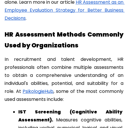
alone. Learn more in our article 
HR Assessment as an 
Employee Evaluation Strategy for Better Business 
Decisions
.
HR Assessment Methods Commonly 
Used by Organizations
In recruitment and talent development, HR 
professionals often combine multiple assessments 
to obtain a comprehensive understanding of an 
individual's abilities, potential, and suitability for a 
role. At 
PsikologieHub
, some of the most commonly 
used assessments include:
IST Screening (Cognitive Ability 
Assessment). 
Measures cognitive abilities, 
including verbal, numerical, logical, and visual 