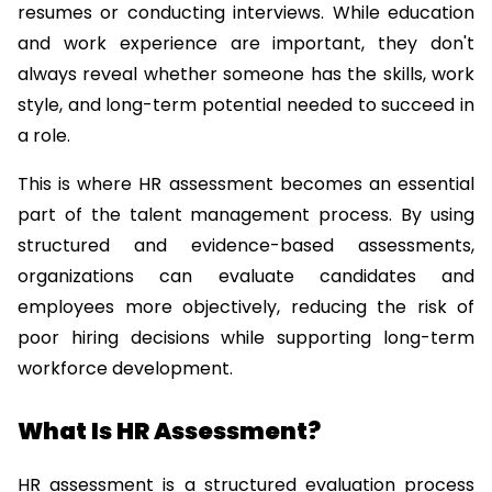
resumes or conducting interviews. While education 
and work experience are important, they don't 
always reveal whether someone has the skills, work 
style, and long-term potential needed to succeed in 
a role.
This is where HR assessment becomes an essential 
part of the talent management process. By using 
structured and evidence-based assessments, 
organizations can evaluate candidates and 
employees more objectively, reducing the risk of 
poor hiring decisions while supporting long-term 
workforce development.
What Is HR Assessment?
HR assessment is a structured evaluation process 