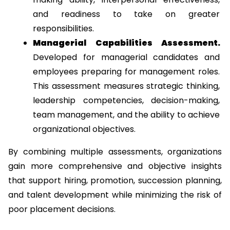
and readiness to take on greater 
responsibilities.
Managerial Capabilities Assessment. 
Developed for managerial candidates and 
employees preparing for management roles. 
This assessment measures strategic thinking, 
leadership competencies, decision-making, 
team management, and the ability to achieve 
organizational objectives.
By combining multiple assessments, organizations 
gain more comprehensive and objective insights 
that support hiring, promotion, succession planning, 
and talent development while minimizing the risk of 
poor placement decisions.