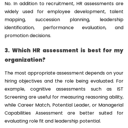
No. In addition to recruitment, HR assessments are 
widely used for employee development, talent 
mapping, succession planning, leadership 
identification, performance evaluation, and 
promotion decisions.
3. Which HR assessment is best for my 
organization?
The most appropriate assessment depends on your 
hiring objectives and the role being evaluated. For 
example, cognitive assessments such as IST 
Screening are useful for measuring reasoning ability, 
while Career Match, Potential Leader, or Managerial 
Capabilities Assessment are better suited for 
evaluating role fit and leadership potential.