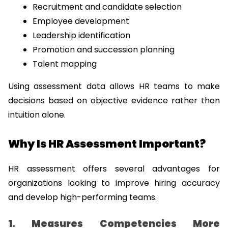
Recruitment and candidate selection
Employee development
Leadership identification
Promotion and succession planning
Talent mapping
Using assessment data allows HR teams to make 
decisions based on objective evidence rather than 
intuition alone.
Why Is HR Assessment Important?
HR assessment offers several advantages for 
organizations looking to improve hiring accuracy 
and develop high-performing teams.
1. Measures Competencies More 