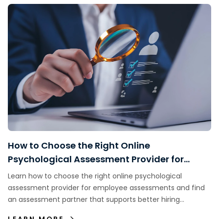
How to Choose the Right Online
Psychological Assessment Provider for
Employee Assessments
Learn how to choose the right online psychological
assessment provider for employee assessments and find
an assessment partner that supports better hiring
decisions.
LEARN MORE