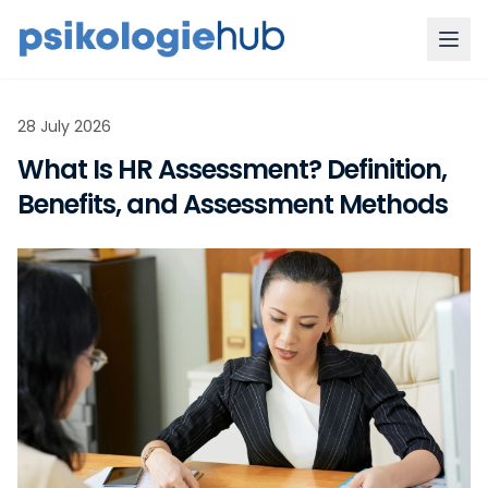
28 July 2026
What Is HR Assessment? Definition,
Benefits, and Assessment Methods