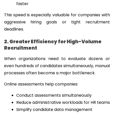
faster
This speed is especially valuable for companies with 
aggressive hiring goals or tight recruitment 
deadlines.
2. Greater Efficiency for High-Volume 
Recruitment
When organizations need to evaluate dozens or 
even hundreds of candidates simultaneously, manual 
processes often become a major bottleneck.
Online assessments help companies:
Conduct assessments simultaneously
Reduce administrative workloads for HR teams
Simplify candidate data management