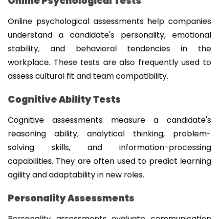
Online Psychological Tests
Online psychological assessments help companies 
understand a candidate's personality, emotional 
stability, and behavioral tendencies in the 
workplace. These tests are also frequently used to 
assess cultural fit and team compatibility.
Cognitive Ability Tests
Cognitive assessments measure a candidate's 
reasoning ability, analytical thinking, problem-
solving skills, and information-processing 
capabilities. They are often used to predict learning 
agility and adaptability in new roles.
Personality Assessments
Personality assessments evaluate communication 