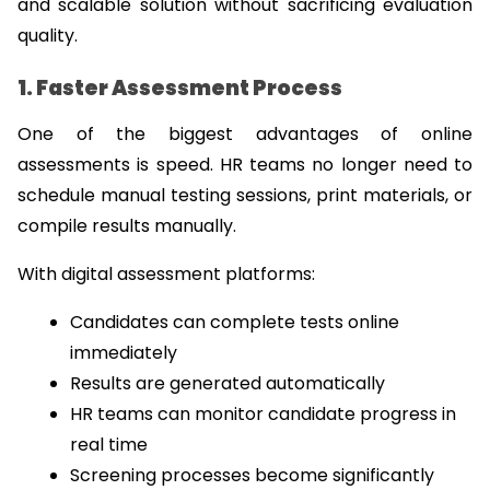
and scalable solution without sacrificing evaluation 
quality.
1. Faster Assessment Process
One of the biggest advantages of online 
assessments is speed. HR teams no longer need to 
schedule manual testing sessions, print materials, or 
compile results manually.
With digital assessment platforms:
Candidates can complete tests online 
immediately
Results are generated automatically
HR teams can monitor candidate progress in 
real time
Screening processes become significantly 