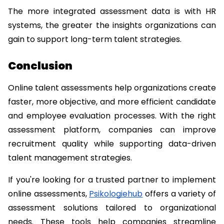
The more integrated assessment data is with HR 
systems, the greater the insights organizations can 
gain to support long-term talent strategies.
Conclusion
Online talent assessments help organizations create 
faster, more objective, and more efficient candidate 
and employee evaluation processes. With the right 
assessment platform, companies can improve 
recruitment quality while supporting data-driven 
talent management strategies.
If you're looking for a trusted partner to implement 
online assessments, 
Psikologiehub
 offers a variety of 
assessment solutions tailored to organizational 
needs. These tools help companies streamline 