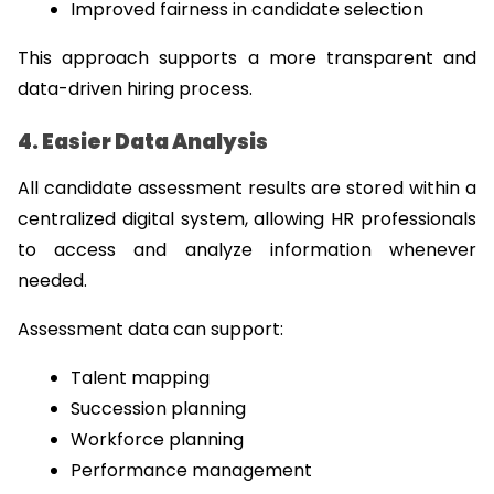
Improved fairness in candidate selection
This approach supports a more transparent and 
data-driven hiring process.
4. Easier Data Analysis
All candidate assessment results are stored within a 
centralized digital system, allowing HR professionals 
to access and analyze information whenever 
needed.
Assessment data can support:
Talent mapping
Succession planning
Workforce planning
Performance management