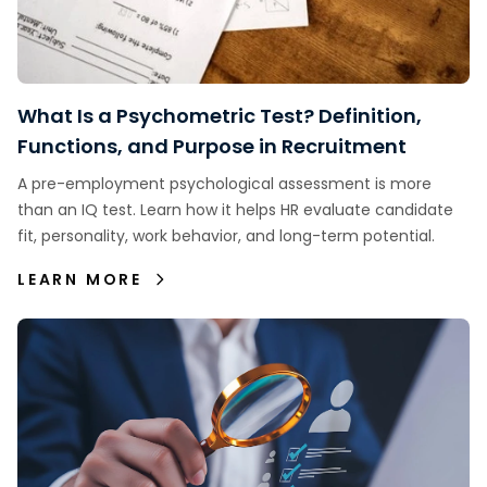
What Is a Psychometric Test? Definition,
Functions, and Purpose in Recruitment
A pre-employment psychological assessment is more
than an IQ test. Learn how it helps HR evaluate candidate
fit, personality, work behavior, and long-term potential.
LEARN MORE