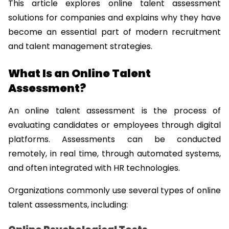
This article explores online talent assessment 
solutions for companies and explains why they have 
become an essential part of modern recruitment 
and talent management strategies.
What Is an Online Talent 
Assessment?
An online talent assessment is the process of 
evaluating candidates or employees through digital 
platforms. Assessments can be conducted 
remotely, in real time, through automated systems, 
and often integrated with HR technologies.
Organizations commonly use several types of online 
talent assessments, including: