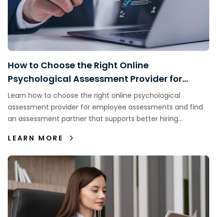
How to Choose the Right Online
Psychological Assessment Provider for
Employee Assessments
Learn how to choose the right online psychological
assessment provider for employee assessments and find
an assessment partner that supports better hiring
decisions.
LEARN MORE