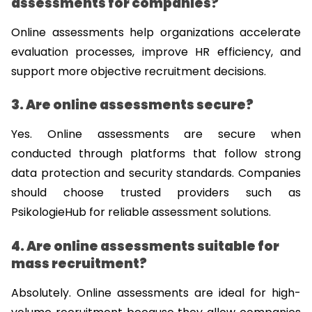
assessments for companies?
Online assessments help organizations accelerate 
evaluation processes, improve HR efficiency, and 
support more objective recruitment decisions.
3. Are online assessments secure?
Yes. Online assessments are secure when 
conducted through platforms that follow strong 
data protection and security standards. Companies 
should choose trusted providers such as 
PsikologieHub for reliable assessment solutions.
4. Are online assessments suitable for 
mass recruitment?
Absolutely. Online assessments are ideal for high-