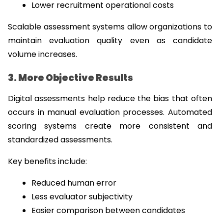
Lower recruitment operational costs
Scalable assessment systems allow organizations to 
maintain evaluation quality even as candidate 
volume increases.
3. More Objective Results
Digital assessments help reduce the bias that often 
occurs in manual evaluation processes. Automated 
scoring systems create more consistent and 
standardized assessments.
Key benefits include:
Reduced human error
Less evaluator subjectivity
Easier comparison between candidates