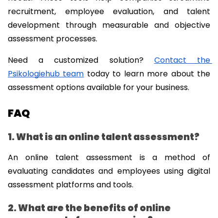
recruitment, employee evaluation, and talent 
development through measurable and objective 
assessment processes.
Need a customized solution? 
Contact the 
Psikologiehub team
 today to learn more about the 
assessment options available for your business.
FAQ
1. What is an online talent assessment?
An online talent assessment is a method of 
evaluating candidates and employees using digital 
assessment platforms and tools.
2. What are the benefits of online 