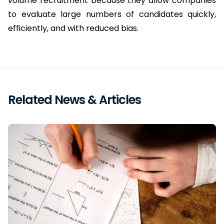
volume recruitment because they allow companies 
to evaluate large numbers of candidates quickly, 
efficiently, and with reduced bias.
Related News & Articles