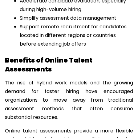
Accelerate candidate evaluation, especially 
during high-volume hiring
Simplify assessment data management
Support remote recruitment for candidates 
located in different regions or countries 
before extending job offers
Benefits of Online Talent 
Assessments
The rise of hybrid work models and the growing 
demand for faster hiring have encouraged 
organizations to move away from traditional 
assessment methods that often consume 
substantial resources.
Online talent assessments provide a more flexible 