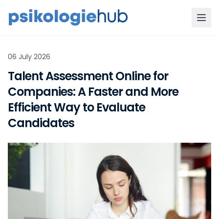
06 July 2026
Talent Assessment Online for
Companies: A Faster and More
Efficient Way to Evaluate
Candidates