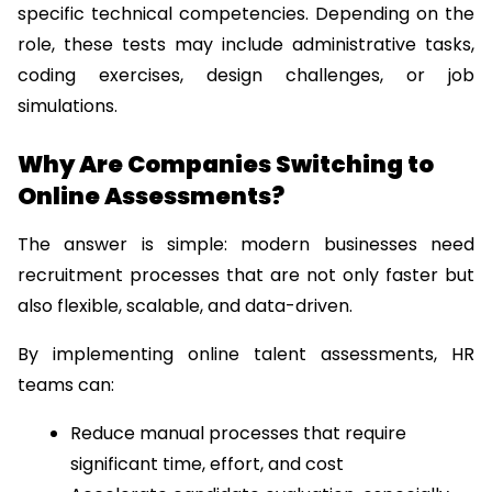
specific technical competencies. Depending on the 
role, these tests may include administrative tasks, 
coding exercises, design challenges, or job 
simulations.
Why Are Companies Switching to 
Online Assessments?
The answer is simple: modern businesses need 
recruitment processes that are not only faster but 
also flexible, scalable, and data-driven.
By implementing online talent assessments, HR 
teams can:
Reduce manual processes that require 
significant time, effort, and cost