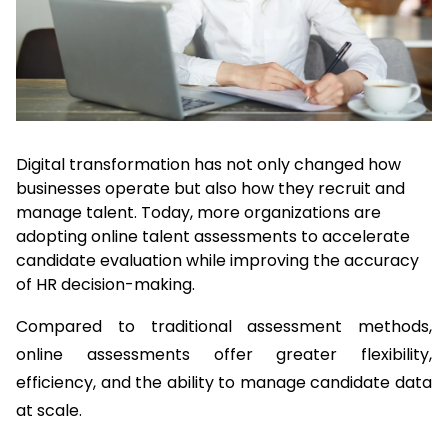
Digital transformation has not only changed how 
businesses operate but also how they recruit and 
manage talent. Today, more organizations are 
adopting online talent assessments to accelerate 
candidate evaluation while improving the accuracy 
of HR decision-making.
Compared to traditional assessment methods, 
online assessments offer greater flexibility, 
efficiency, and the ability to manage candidate data 
at scale.