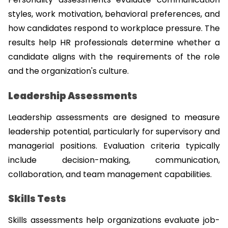
styles, work motivation, behavioral preferences, and 
how candidates respond to workplace pressure. The 
results help HR professionals determine whether a 
candidate aligns with the requirements of the role 
and the organization's culture.
Leadership Assessments
Leadership assessments are designed to measure 
leadership potential, particularly for supervisory and 
managerial positions. Evaluation criteria typically 
include decision-making, communication, 
collaboration, and team management capabilities.
Skills Tests
Skills assessments help organizations evaluate job-