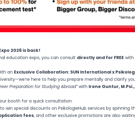
Expo 2026 is back!
ional education expo, you can consult
directly and for FREE
with
with an
Exclusive Collaboration: SUN International x Psikolo
niversity—we’re here to help you prepare mentally and clarify you
reer Preparation for Studying Abroad”
with
Irene Guntur, M.Psi.
our booth for a quick consultation.
o win special discounts on PsikologieHub services by spinning th
pplication fees
, and other exclusive promotions are also waiti