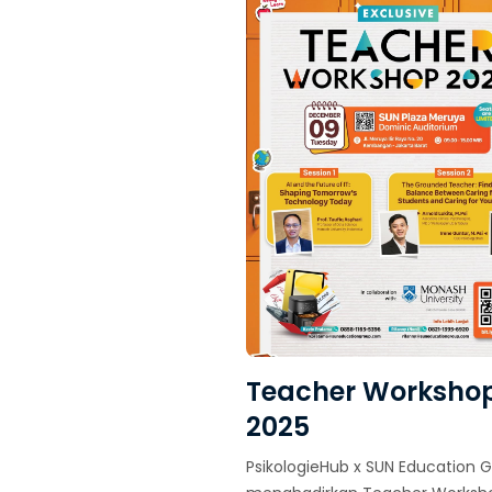
Teacher Worksho
2025
PsikologieHub x SUN Education 