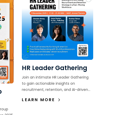
HR Leader Gathering
Join an intimate HR Leader Gathering
to gain actionable insights on
recruitment, retention, and AI-driven
p
hiring—while connecting with fellow HR
LEARN MORE
leaders in an exclusive setting.
Group