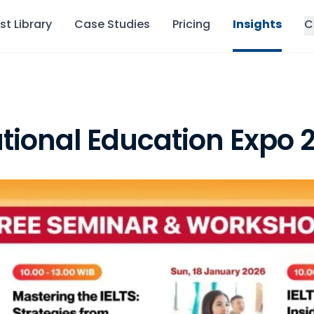
st Library
Case Studies
Pricing
Insights
C
tional Education Expo 