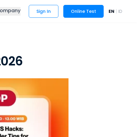
ompany
|
Sign In
Online Test
EN
ID
2026