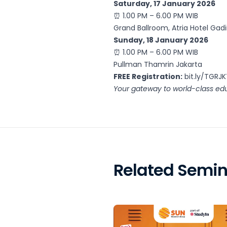
Saturday, 17 January 2026
⏰ 1.00 PM – 6.00 PM WIB
Grand Ballroom, Atria Hotel Gad
Sunday, 18 January 2026
⏰ 1.00 PM – 6.00 PM WIB
Pullman Thamrin Jakarta
FREE Registration:
bit.ly/TGRJ
Your gateway to world-class edu
Related Semin