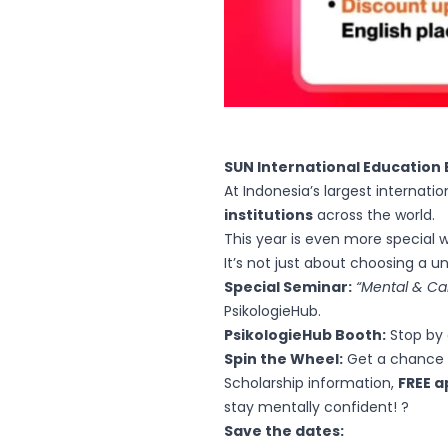
SUN International Education 
At Indonesia’s largest internat
institutions
across the world.
This year is even more special 
It’s not just about choosing a u
Special Seminar:
“Mental & Ca
PsikologieHub.
PsikologieHub Booth:
Stop by 
Spin the Wheel:
Get a chance t
Scholarship information,
FREE a
stay mentally confident! ?
Save the dates: