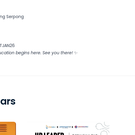
ing Serpong
KTJAN26
cation begins here. See you there!
✨
ars