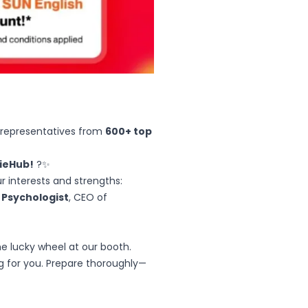
 representatives from
600+ top
gieHub!
?✨
r interests and strengths:
, Psychologist
, CEO of
e lucky wheel at our booth.
ng for you. Prepare thoroughly—