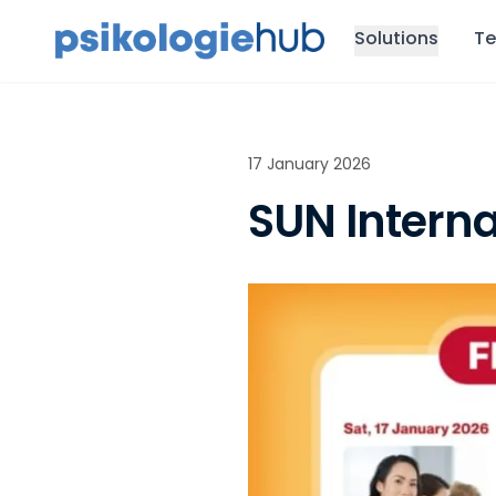
Solutions
Te
17 January 2026
SUN Interna