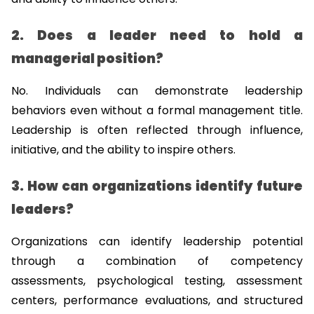
2. Does a leader need to hold a 
managerial position?
No. Individuals can demonstrate leadership 
behaviors even without a formal management title. 
Leadership is often reflected through influence, 
initiative, and the ability to inspire others.
3. How can organizations identify future 
leaders?
Organizations can identify leadership potential 
through a combination of competency 
assessments, psychological testing, assessment 
centers, performance evaluations, and structured 