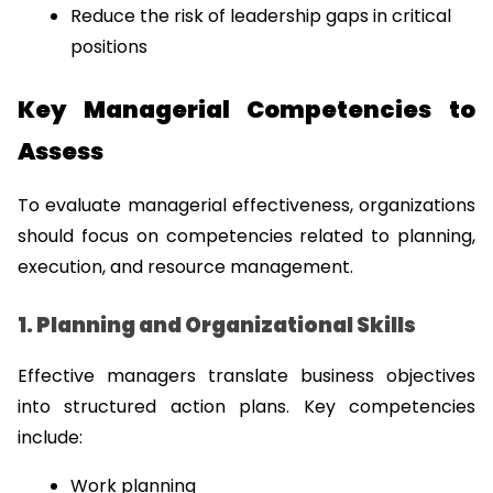
Reduce the risk of leadership gaps in critical 
positions
Key Managerial Competencies to 
Assess
To evaluate managerial effectiveness, organizations 
should focus on competencies related to planning, 
execution, and resource management.
1. Planning and Organizational Skills
Effective managers translate business objectives 
into structured action plans. Key competencies 
include:
Work planning