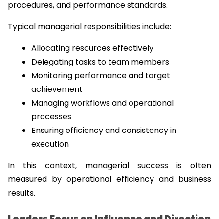
procedures, and performance standards.
Typical managerial responsibilities include:
Allocating resources effectively
Delegating tasks to team members
Monitoring performance and target 
achievement
Managing workflows and operational 
processes
Ensuring efficiency and consistency in 
execution
In this context, managerial success is often 
measured by operational efficiency and business 
results.
Leaders Focus on Influence and Direction