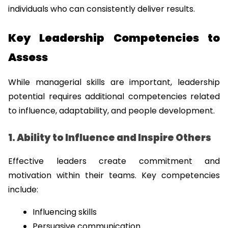
individuals who can consistently deliver results.
Key Leadership Competencies to 
Assess
While managerial skills are important, leadership 
potential requires additional competencies related 
to influence, adaptability, and people development.
1. Ability to Influence and Inspire Others
Effective leaders create commitment and 
motivation within their teams. Key competencies 
include:
Influencing skills
Persuasive communication