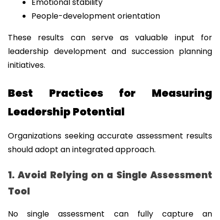
Emotional stability
People-development orientation
These results can serve as valuable input for 
leadership development and succession planning 
initiatives.
Best Practices for Measuring 
Leadership Potential
Organizations seeking accurate assessment results 
should adopt an integrated approach.
1. Avoid Relying on a Single Assessment 
Tool
No single assessment can fully capture an 