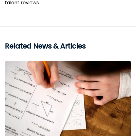
talent reviews.
Related News & Articles