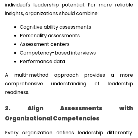
individual's leadership potential. For more reliable 
insights, organizations should combine:
Cognitive ability assessments
Personality assessments
Assessment centers
Competency-based interviews
Performance data
A multi-method approach provides a more 
comprehensive understanding of leadership 
readiness.
2. Align Assessments with 
Organizational Competencies
Every organization defines leadership differently. 