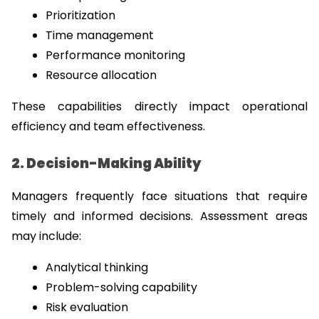
Prioritization
Time management
Performance monitoring
Resource allocation
These capabilities directly impact operational 
efficiency and team effectiveness.
2. Decision-Making Ability
Managers frequently face situations that require 
timely and informed decisions. Assessment areas 
may include:
Analytical thinking
Problem-solving capability
Risk evaluation