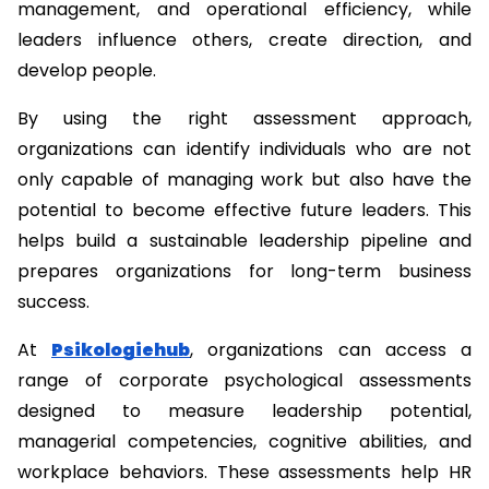
management, and operational efficiency, while 
leaders influence others, create direction, and 
develop people.
By using the right assessment approach, 
organizations can identify individuals who are not 
only capable of managing work but also have the 
potential to become effective future leaders. This 
helps build a sustainable leadership pipeline and 
prepares organizations for long-term business 
success.
At 
Psikologiehub
, organizations can access a 
range of corporate psychological assessments 
designed to measure leadership potential, 
managerial competencies, cognitive abilities, and 
workplace behaviors. These assessments help HR 