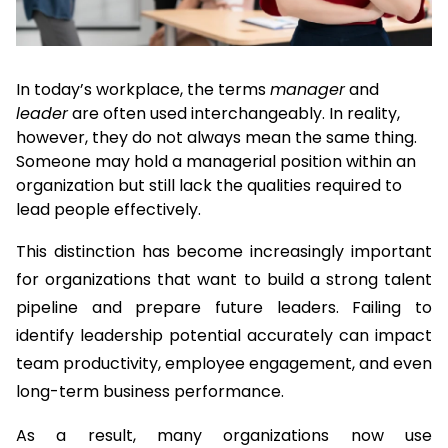
In today’s workplace, the terms 
manager
 and 
leader
 are often used interchangeably. In reality, 
however, they do not always mean the same thing. 
Someone may hold a managerial position within an 
organization but still lack the qualities required to 
lead people effectively.
This distinction has become increasingly important 
for organizations that want to build a strong talent 
pipeline and prepare future leaders. Failing to 
identify leadership potential accurately can impact 
team productivity, employee engagement, and even 
long-term business performance.
As a result, many organizations now use 