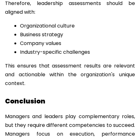
Therefore, leadership assessments should be 
aligned with:
Organizational culture
Business strategy
Company values
Industry-specific challenges
This ensures that assessment results are relevant 
and actionable within the organization's unique 
context.
Conclusion
Managers and leaders play complementary roles, 
but they require different competencies to succeed. 
Managers focus on execution, performance 