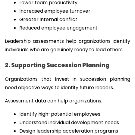
Lower team productivity
Increased employee turnover
Greater internal conflict
Reduced employee engagement
Leadership assessments help organizations identify 
individuals who are genuinely ready to lead others.
2. Supporting Succession Planning
Organizations that invest in succession planning 
need objective ways to identify future leaders.
Assessment data can help organizations:
Identify high-potential employees
Understand individual development needs
Design leadership acceleration programs