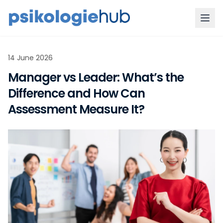
14 June 2026
Manager vs Leader: What’s the
Difference and How Can
Assessment Measure It?