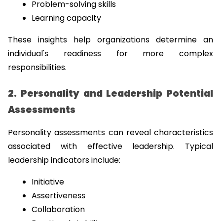
Problem-solving skills
Learning capacity
These insights help organizations determine an 
individual's readiness for more complex 
responsibilities.
2. Personality and Leadership Potential 
Assessments
Personality assessments can reveal characteristics 
associated with effective leadership. Typical 
leadership indicators include:
Initiative
Assertiveness
Collaboration