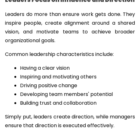
Leaders do more than ensure work gets done. They 
inspire people, create alignment around a shared 
vision, and motivate teams to achieve broader 
organizational goals.
Common leadership characteristics include:
Having a clear vision
Inspiring and motivating others
Driving positive change
Developing team members' potential
Building trust and collaboration
Simply put, leaders create direction, while managers 
ensure that direction is executed effectively.