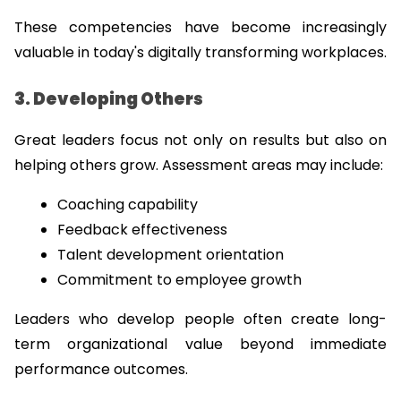
These competencies have become increasingly 
valuable in today's digitally transforming workplaces.
3. Developing Others
Great leaders focus not only on results but also on 
helping others grow. Assessment areas may include:
Coaching capability
Feedback effectiveness
Talent development orientation
Commitment to employee growth
Leaders who develop people often create long-
term organizational value beyond immediate 
performance outcomes.