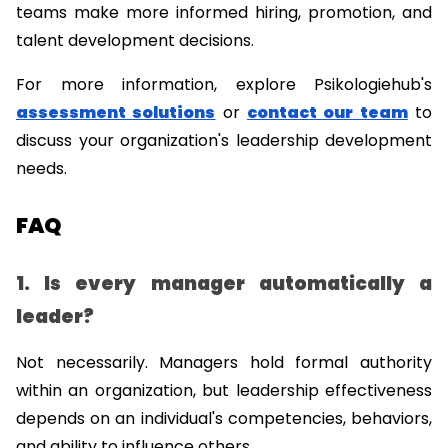
teams make more informed hiring, promotion, and 
talent development decisions.
For more information, explore Psikologiehub's 
assessment solutions
 or 
contact our team
 to 
discuss your organization's leadership development 
needs.
FAQ
1. Is every manager automatically a 
leader?
Not necessarily. Managers hold formal authority 
within an organization, but leadership effectiveness 
depends on an individual's competencies, behaviors, 
and ability to influence others.