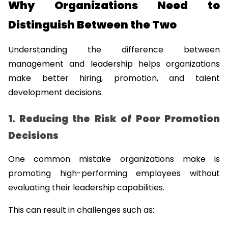
Why Organizations Need to 
Distinguish Between the Two
Understanding the difference between 
management and leadership helps organizations 
make better hiring, promotion, and talent 
development decisions.
1. Reducing the Risk of Poor Promotion 
Decisions
One common mistake organizations make is 
promoting high-performing employees without 
evaluating their leadership capabilities.
This can result in challenges such as: