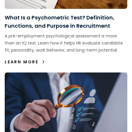
What Is a Psychometric Test? Definition,
Functions, and Purpose in Recruitment
A pre-employment psychological assessment is more
than an IQ test. Learn how it helps HR evaluate candidate
fit, personality, work behavior, and long-term potential.
LEARN MORE