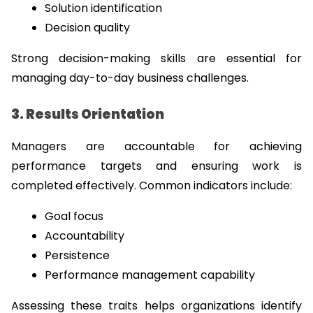
Solution identification
Decision quality
Strong decision-making skills are essential for 
managing day-to-day business challenges.
3. Results Orientation
Managers are accountable for achieving 
performance targets and ensuring work is 
completed effectively. Common indicators include:
Goal focus
Accountability
Persistence
Performance management capability
Assessing these traits helps organizations identify 