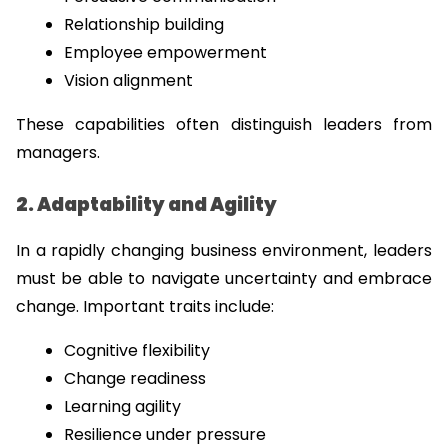
Relationship building
Employee empowerment
Vision alignment
These capabilities often distinguish leaders from 
managers.
2. Adaptability and Agility
In a rapidly changing business environment, leaders 
must be able to navigate uncertainty and embrace 
change. Important traits include:
Cognitive flexibility
Change readiness
Learning agility
Resilience under pressure