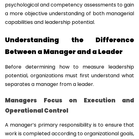
psychological and competency assessments to gain 
a more objective understanding of both managerial 
capabilities and leadership potential.
Understanding the Difference 
Between a Manager and a Leader
Before determining how to measure leadership 
potential, organizations must first understand what 
separates a manager from a leader.
Managers Focus on Execution and 
Operational Control
A manager’s primary responsibility is to ensure that 
work is completed according to organizational goals, 