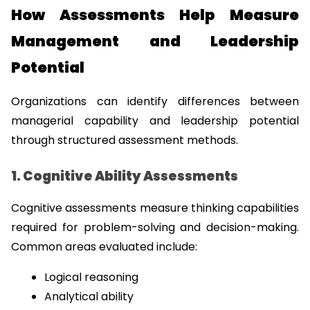
How Assessments Help Measure 
Management and Leadership 
Potential
Organizations can identify differences between 
managerial capability and leadership potential 
through structured assessment methods.
1. Cognitive Ability Assessments
Cognitive assessments measure thinking capabilities 
required for problem-solving and decision-making. 
Common areas evaluated include:
Logical reasoning
Analytical ability