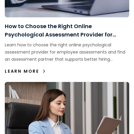
How to Choose the Right Online
Psychological Assessment Provider for
Employee Assessments
Learn how to choose the right online psychological
assessment provider for employee assessments and find
an assessment partner that supports better hiring
decisions.
LEARN MORE