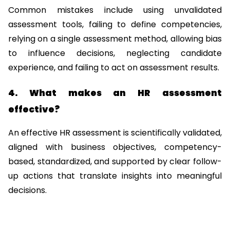
Common mistakes include using unvalidated 
assessment tools, failing to define competencies, 
relying on a single assessment method, allowing bias 
to influence decisions, neglecting candidate 
experience, and failing to act on assessment results.
4. What makes an HR assessment 
effective?
An effective HR assessment is scientifically validated, 
aligned with business objectives, competency-
based, standardized, and supported by clear follow-
up actions that translate insights into meaningful 
decisions.