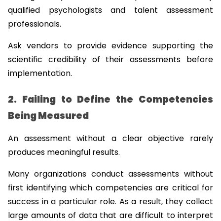
qualified psychologists and talent assessment 
professionals.
Ask vendors to provide evidence supporting the 
scientific credibility of their assessments before 
implementation.
2. Failing to Define the Competencies 
Being Measured
An assessment without a clear objective rarely 
produces meaningful results.
Many organizations conduct assessments without 
first identifying which competencies are critical for 
success in a particular role. As a result, they collect 
large amounts of data that are difficult to interpret 