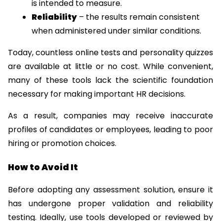
is intended to measure.
Reliability
 – the results remain consistent 
when administered under similar conditions.
Today, countless online tests and personality quizzes 
are available at little or no cost. While convenient, 
many of these tools lack the scientific foundation 
necessary for making important HR decisions.
As a result, companies may receive inaccurate 
profiles of candidates or employees, leading to poor 
hiring or promotion choices.
How to Avoid It
Before adopting any assessment solution, ensure it 
has undergone proper validation and reliability 
testing. Ideally, use tools developed or reviewed by 