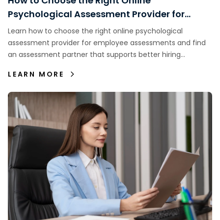
How to Choose the Right Online
Psychological Assessment Provider for
Employee Assessments
Learn how to choose the right online psychological
assessment provider for employee assessments and find
an assessment partner that supports better hiring
decisions.
LEARN MORE