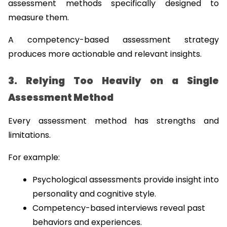
assessment methods specifically designed to 
measure them.
A competency-based assessment strategy 
produces more actionable and relevant insights.
3. Relying Too Heavily on a Single 
Assessment Method
Every assessment method has strengths and 
limitations.
For example:
Psychological assessments provide insight into 
personality and cognitive style.
Competency-based interviews reveal past 
behaviors and experiences.