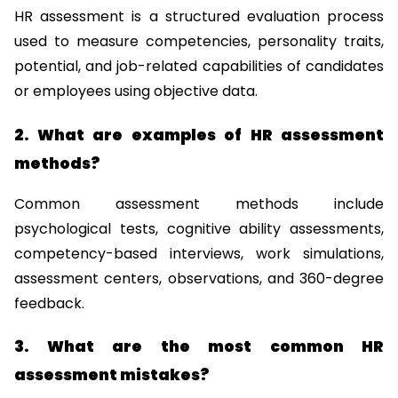
HR assessment is a structured evaluation process 
used to measure competencies, personality traits, 
potential, and job-related capabilities of candidates 
or employees using objective data.
2. What are examples of HR assessment 
methods?
Common assessment methods include 
psychological tests, cognitive ability assessments, 
competency-based interviews, work simulations, 
assessment centers, observations, and 360-degree 
feedback.
3. What are the most common HR 
assessment mistakes?