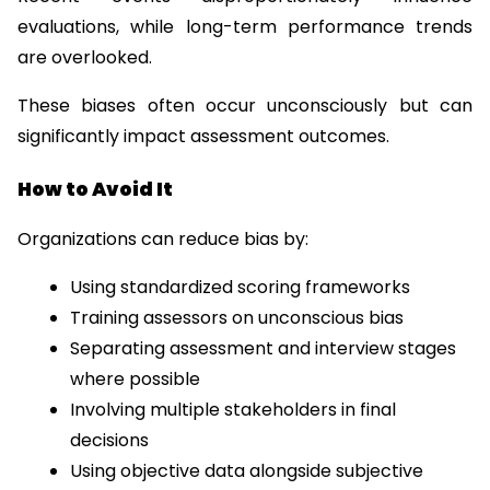
evaluations, while long-term performance trends 
are overlooked.
These biases often occur unconsciously but can 
significantly impact assessment outcomes.
How to Avoid It
Organizations can reduce bias by:
Using standardized scoring frameworks
Training assessors on unconscious bias
Separating assessment and interview stages 
where possible
Involving multiple stakeholders in final 
decisions
Using objective data alongside subjective 