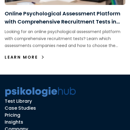
Online Psychological Assessment Platform
with Comprehensive Recruitment Tests in
Indonesia
Looking for an online psychological assessment platform
with comprehensive recruitment tests? Learn which
assessments companies need and how to choose the
right assessment platform.
LEARN MORE
Test Library
Case Studies
Pricing
Insights
Company