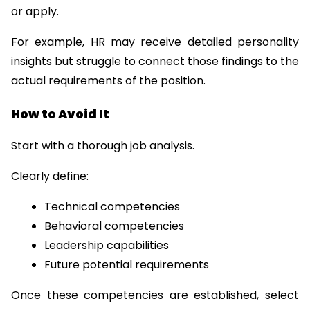
or apply.
For example, HR may receive detailed personality 
insights but struggle to connect those findings to the 
actual requirements of the position.
How to Avoid It
Start with a thorough job analysis.
Clearly define:
Technical competencies
Behavioral competencies
Leadership capabilities
Future potential requirements
Once these competencies are established, select 