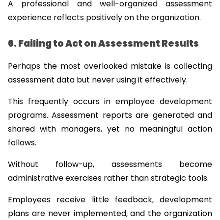
A professional and well-organized assessment 
experience reflects positively on the organization.
6. Failing to Act on Assessment Results
Perhaps the most overlooked mistake is collecting 
assessment data but never using it effectively.
This frequently occurs in employee development 
programs. Assessment reports are generated and 
shared with managers, yet no meaningful action 
follows.
Without follow-up, assessments become 
administrative exercises rather than strategic tools.
Employees receive little feedback, development 
plans are never implemented, and the organization 