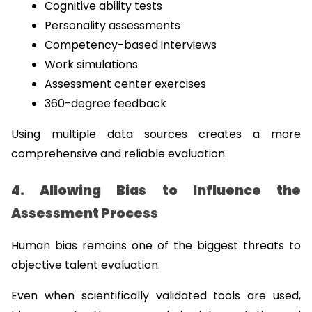
Cognitive ability tests
Personality assessments
Competency-based interviews
Work simulations
Assessment center exercises
360-degree feedback
Using multiple data sources creates a more 
comprehensive and reliable evaluation.
4. Allowing Bias to Influence the 
Assessment Process
Human bias remains one of the biggest threats to 
objective talent evaluation.
Even when scientifically validated tools are used, 