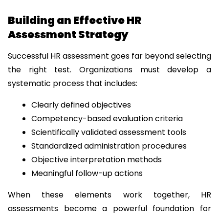
Building an Effective HR 
Assessment Strategy
Successful HR assessment goes far beyond selecting 
the right test. Organizations must develop a 
systematic process that includes:
Clearly defined objectives
Competency-based evaluation criteria
Scientifically validated assessment tools
Standardized administration procedures
Objective interpretation methods
Meaningful follow-up actions
When these elements work together, HR 
assessments become a powerful foundation for 