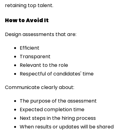
retaining top talent.
How to Avoid It
Design assessments that are:
Efficient
Transparent
Relevant to the role
Respectful of candidates' time
Communicate clearly about:
The purpose of the assessment
Expected completion time
Next steps in the hiring process
When results or updates will be shared