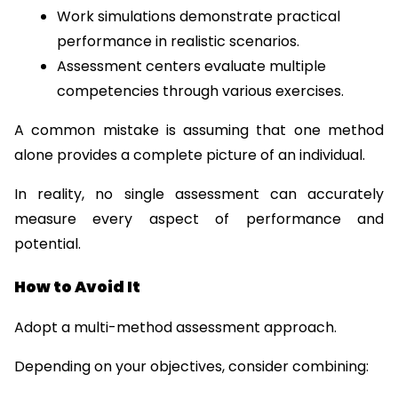
Work simulations demonstrate practical 
performance in realistic scenarios.
Assessment centers evaluate multiple 
competencies through various exercises.
A common mistake is assuming that one method 
alone provides a complete picture of an individual.
In reality, no single assessment can accurately 
measure every aspect of performance and 
potential.
How to Avoid It
Adopt a multi-method assessment approach.
Depending on your objectives, consider combining: