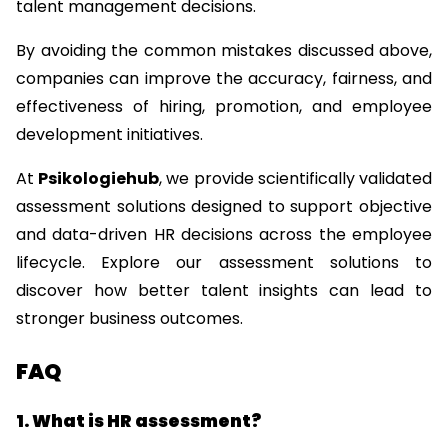
talent management decisions.
By avoiding the common mistakes discussed above, 
companies can improve the accuracy, fairness, and 
effectiveness of hiring, promotion, and employee 
development initiatives.
At 
Psikologiehub
, we provide scientifically validated 
assessment solutions designed to support objective 
and data-driven HR decisions across the employee 
lifecycle. Explore our assessment solutions to 
discover how better talent insights can lead to 
stronger business outcomes.
FAQ
1. What is HR assessment?