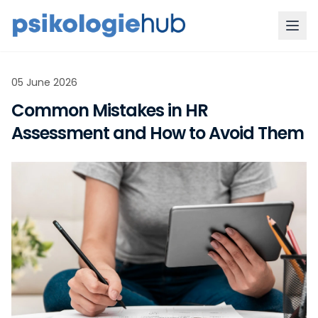
05 June 2026
Common Mistakes in HR
Assessment and How to Avoid Them