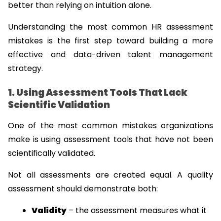
better than relying on intuition alone.
Understanding the most common HR assessment 
mistakes is the first step toward building a more 
effective and data-driven talent management 
strategy.
1. Using Assessment Tools That Lack 
Scientific Validation
One of the most common mistakes organizations 
make is using assessment tools that have not been 
scientifically validated.
Not all assessments are created equal. A quality 
assessment should demonstrate both:
Validity
 – the assessment measures what it 