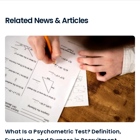
Related News & Articles
What Is a Psychometric Test? Definition,