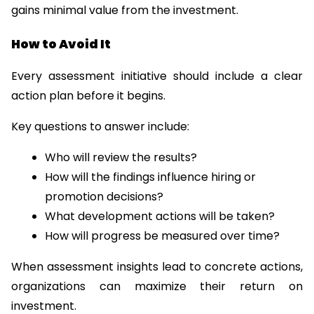
gains minimal value from the investment.
How to Avoid It
Every assessment initiative should include a clear 
action plan before it begins.
Key questions to answer include:
Who will review the results?
How will the findings influence hiring or 
promotion decisions?
What development actions will be taken?
How will progress be measured over time?
When assessment insights lead to concrete actions, 
organizations can maximize their return on 
investment.