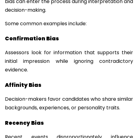
bias can enter the process during interpretation and 
decision-making.
Some common examples include:
Confirmation Bias
Assessors look for information that supports their 
initial impression while ignoring contradictory 
evidence.
Affinity Bias
Decision-makers favor candidates who share similar 
backgrounds, experiences, or personality traits.
Recency Bias
Recent events disproportionately influence 