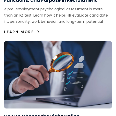
Functions, and Purpose in Recruitment
A pre-employment psychological assessment is more
than an IQ test. Learn how it helps HR evaluate candidate
fit, personality, work behavior, and long-term potential.
LEARN MORE