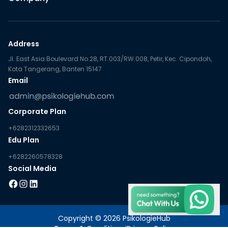
Address
Jl. East Asia Boulevard No.28, RT.003/RW.008, Petir, Kec. Cipondoh,
Kota Tangerang, Banten 15147
Email
Corporate Plan
+6282312332653
Edu Plan
+6282260578328
Social Media
Copyright © 2026 PsikologieHub