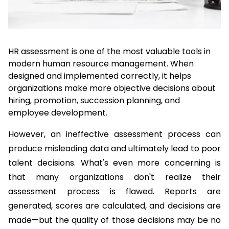
HR assessment is one of the most valuable tools in 
modern human resource management. When 
designed and implemented correctly, it helps 
organizations make more objective decisions about 
hiring, promotion, succession planning, and 
employee development.
However, an ineffective assessment process can 
produce misleading data and ultimately lead to poor 
talent decisions. What's even more concerning is 
that many organizations don't realize their 
assessment process is flawed. Reports are 
generated, scores are calculated, and decisions are 
made—but the quality of those decisions may be no 