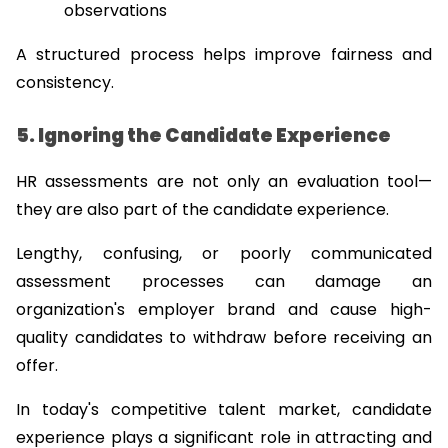
observations
A structured process helps improve fairness and 
consistency.
5. Ignoring the Candidate Experience
HR assessments are not only an evaluation tool—
they are also part of the candidate experience.
Lengthy, confusing, or poorly communicated 
assessment processes can damage an 
organization's employer brand and cause high-
quality candidates to withdraw before receiving an 
offer.
In today's competitive talent market, candidate 
experience plays a significant role in attracting and 