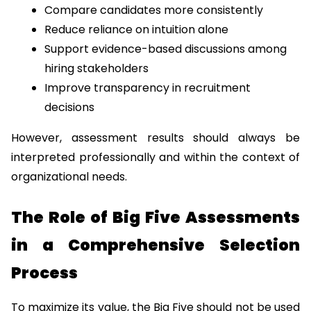
Compare candidates more consistently
Reduce reliance on intuition alone
Support evidence-based discussions among 
hiring stakeholders
Improve transparency in recruitment 
decisions
However, assessment results should always be 
interpreted professionally and within the context of 
organizational needs.
The Role of Big Five Assessments 
in a Comprehensive Selection 
Process
To maximize its value, the Big Five should not be used 