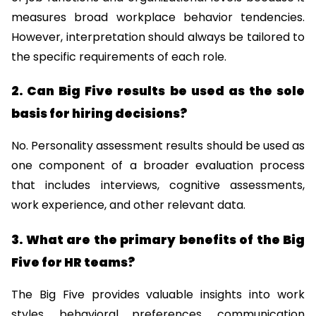
measures broad workplace behavior tendencies. 
However, interpretation should always be tailored to 
the specific requirements of each role.
2. Can Big Five results be used as the sole 
basis for hiring decisions?
No. Personality assessment results should be used as 
one component of a broader evaluation process 
that includes interviews, cognitive assessments, 
work experience, and other relevant data.
3. What are the primary benefits of the Big 
Five for HR teams?
The Big Five provides valuable insights into work 
styles, behavioral preferences, communication 