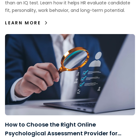
than an IQ test. Learn how it helps HR evaluate candidate
fit, personality, work behavior, and long-term potential.
LEARN MORE
How to Choose the Right Online
Psychological Assessment Provider for