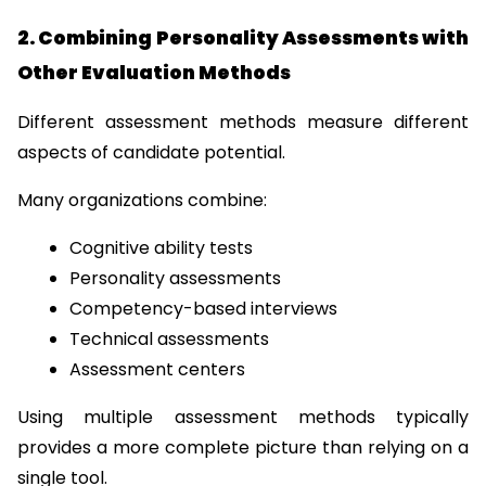
2. Combining Personality Assessments with 
Other Evaluation Methods
Different assessment methods measure different 
aspects of candidate potential.
Many organizations combine:
Cognitive ability tests
Personality assessments
Competency-based interviews
Technical assessments
Assessment centers
Using multiple assessment methods typically 
provides a more complete picture than relying on a 
single tool.