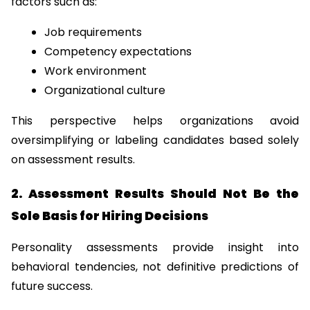
factors such as:
Job requirements
Competency expectations
Work environment
Organizational culture
This perspective helps organizations avoid 
oversimplifying or labeling candidates based solely 
on assessment results.
2. Assessment Results Should Not Be the 
Sole Basis for Hiring Decisions
Personality assessments provide insight into 
behavioral tendencies, not definitive predictions of 
future success.