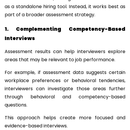
as a standalone hiring tool. Instead, it works best as 
part of a broader assessment strategy.
1. Complementing Competency-Based 
Interviews
Assessment results can help interviewers explore 
areas that may be relevant to job performance.
For example, if assessment data suggests certain 
workplace preferences or behavioral tendencies, 
interviewers can investigate those areas further 
through behavioral and competency-based 
questions.
This approach helps create more focused and 
evidence-based interviews.