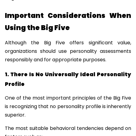
Important Considerations When 
Using the Big Five
Although the Big Five offers significant value, 
organizations should use personality assessments 
responsibly and for appropriate purposes.
1. There Is No Universally Ideal Personality 
Profile
One of the most important principles of the Big Five 
is recognizing that no personality profile is inherently 
superior.
The most suitable behavioral tendencies depend on 