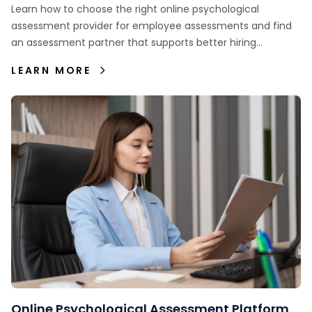
Employee Assessments
Learn how to choose the right online psychological
assessment provider for employee assessments and find
an assessment partner that supports better hiring
decisions.
LEARN MORE
Online Psychological Assessment Platform