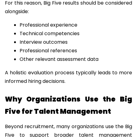
For this reason, Big Five results should be considered 
alongside:
Professional experience
Technical competencies
Interview outcomes
Professional references
Other relevant assessment data
A holistic evaluation process typically leads to more 
informed hiring decisions.
Why Organizations Use the Big 
Five for Talent Management
Beyond recruitment, many organizations use the Big 
Five to support broader talent management 