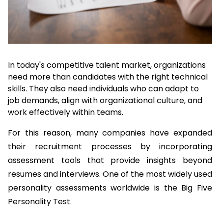
In today's competitive talent market, organizations 
need more than candidates with the right technical 
skills. They also need individuals who can adapt to 
job demands, align with organizational culture, and 
work effectively within teams.
For this reason, many companies have expanded 
their recruitment processes by incorporating 
assessment tools that provide insights beyond 
resumes and interviews. One of the most widely used 
personality assessments worldwide is the Big Five 
Personality Test.