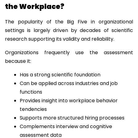
the Workplace?
The popularity of the Big Five in organizational 
settings is largely driven by decades of scientific 
research supporting its validity and reliability.
Organizations frequently use the assessment 
because it:
Has a strong scientific foundation
Can be applied across industries and job 
functions
Provides insight into workplace behavior 
tendencies
Supports more structured hiring processes
Complements interview and cognitive 
assessment data