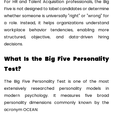
For HR and Talent Acquisition professionals, the Big 
Five is not designed to label candidates or determine 
whether someone is universally "right" or "wrong" for 
a role. Instead, it helps organizations understand 
workplace behavior tendencies, enabling more 
structured, objective, and data-driven hiring 
decisions.
What Is the Big Five Personality 
Test?
The Big Five Personality Test is one of the most 
extensively researched personality models in 
modern psychology. It measures five broad 
personality dimensions commonly known by the 
acronym OCEAN: