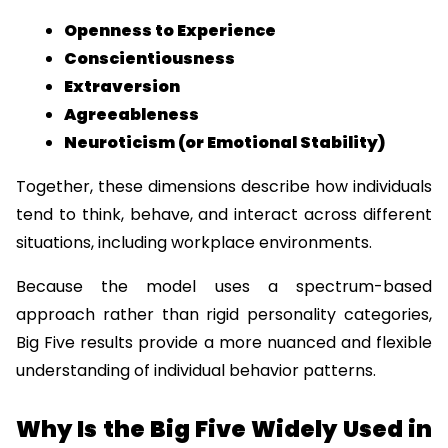
Openness to Experience
Conscientiousness
Extraversion
Agreeableness
Neuroticism (or Emotional Stability)
Together, these dimensions describe how individuals 
tend to think, behave, and interact across different 
situations, including workplace environments.
Because the model uses a spectrum-based 
approach rather than rigid personality categories, 
Big Five results provide a more nuanced and flexible 
understanding of individual behavior patterns.
Why Is the Big Five Widely Used in 