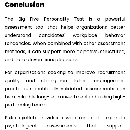
Conclusion
The Big Five Personality Test is a powerful 
assessment tool that helps organizations better 
understand candidates' workplace behavior 
tendencies. When combined with other assessment 
methods, it can support more objective, structured, 
and data-driven hiring decisions.
For organizations seeking to improve recruitment 
quality and strengthen talent management 
practices, scientifically validated assessments can 
be a valuable long-term investment in building high-
performing teams.
PsikologieHub
 provides a wide range of corporate 
psychological assessments that support 