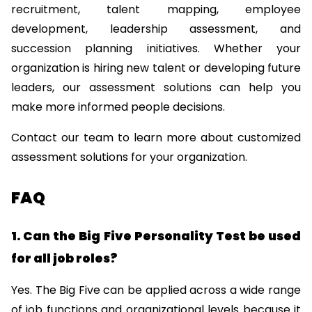
recruitment, talent mapping, employee 
development, leadership assessment, and 
succession planning initiatives. Whether your 
organization is hiring new talent or developing future 
leaders, our assessment solutions can help you 
make more informed people decisions.
Contact our team
 to learn more about customized 
assessment solutions for your organization.
FAQ
1. Can the Big Five Personality Test be used 
for all job roles?
Yes. The Big Five can be applied across a wide range 
of job functions and organizational levels because it 