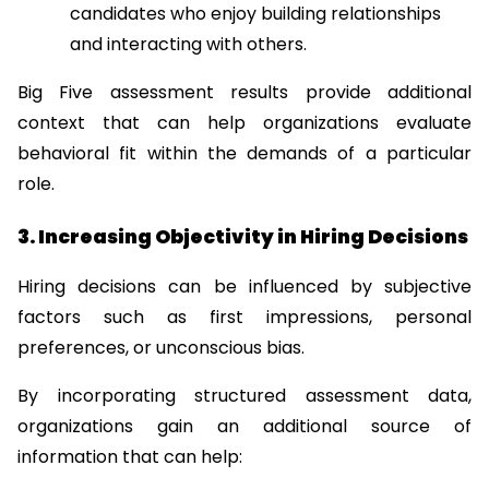
candidates who enjoy building relationships 
and interacting with others.
Big Five assessment results provide additional 
context that can help organizations evaluate 
behavioral fit within the demands of a particular 
role.
3. Increasing Objectivity in Hiring Decisions
Hiring decisions can be influenced by subjective 
factors such as first impressions, personal 
preferences, or unconscious bias.
By incorporating structured assessment data, 
organizations gain an additional source of 
information that can help: