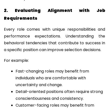
2. Evaluating Alignment with Job 
Requirements
Every role comes with unique responsibilities and 
performance expectations. Understanding the 
behavioral tendencies that contribute to success in 
a specific position can improve selection decisions.
For example:
Fast-changing roles may benefit from 
individuals who are comfortable with 
uncertainty and change.
Detail-oriented positions often require strong 
conscientiousness and consistency.
Customer-facing roles may benefit from 