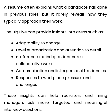
A resume often explains what a candidate has done 
in previous roles, but it rarely reveals how they 
typically approach their work.
The Big Five can provide insights into areas such as:
Adaptability to change
Level of organization and attention to detail
Preference for independent versus 
collaborative work
Communication and interpersonal tendencies
Responses to workplace pressure and 
challenges
These insights can help recruiters and hiring 
managers ask more targeted and meaningful 
interview questions.