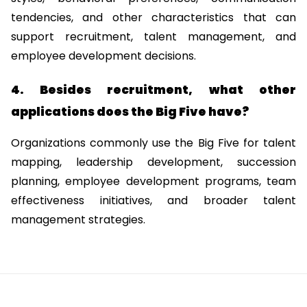
tendencies, and other characteristics that can 
support recruitment, talent management, and 
employee development decisions.
4. Besides recruitment, what other 
applications does the Big Five have?
Organizations commonly use the Big Five for talent 
mapping, leadership development, succession 
planning, employee development programs, team 
effectiveness initiatives, and broader talent 
management strategies.