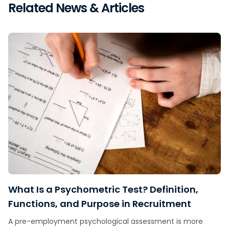
Related News & Articles
What Is a Psychometric Test? Definition,
Functions, and Purpose in Recruitment
A pre-employment psychological assessment is more