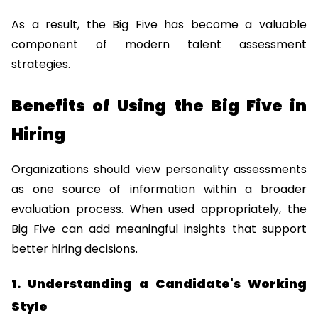
As a result, the Big Five has become a valuable 
component of modern talent assessment 
strategies.
Benefits of Using the Big Five in 
Hiring
Organizations should view personality assessments 
as one source of information within a broader 
evaluation process. When used appropriately, the 
Big Five can add meaningful insights that support 
better hiring decisions.
1. Understanding a Candidate's Working 
Style