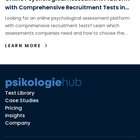
with Comprehensive Recruitment Tests in
Indonesia
Looking for an online psychological assessment platform
with comprehensive recruitment tests? Learn which
assessments companies need and how to choose the
right assessment platform.
LEARN MORE
Test Library
Case Studies
Pricing
Insights
Company