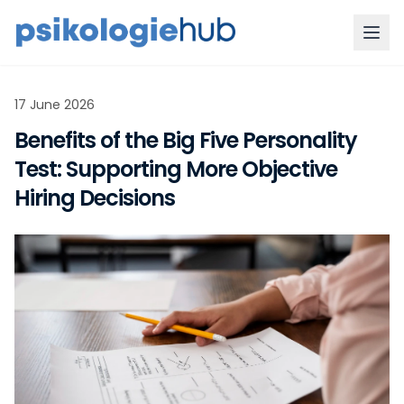
17 June 2026
Benefits of the Big Five Personality
Test: Supporting More Objective
Hiring Decisions