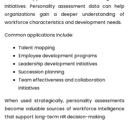
initiatives. Personality assessment data can help 
organizations gain a deeper understanding of 
workforce characteristics and development needs.
Common applications include:
Talent mapping
Employee development programs
Leadership development initiatives
Succession planning
Team effectiveness and collaboration 
initiatives
When used strategically, personality assessments 
become valuable sources of workforce intelligence 
that support long-term HR decision-making.