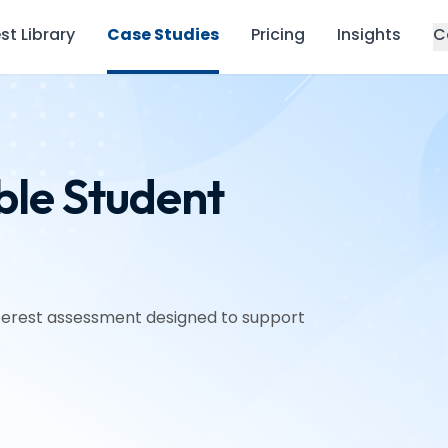
st Library
Case Studies
Pricing
Insights
C
ble Student
interest assessment designed to support