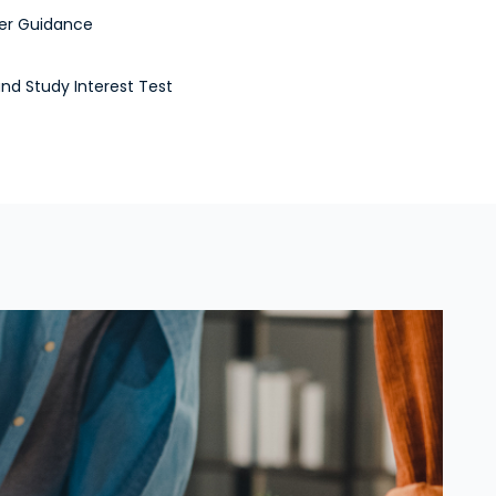
er Guidance
and Study Interest Test