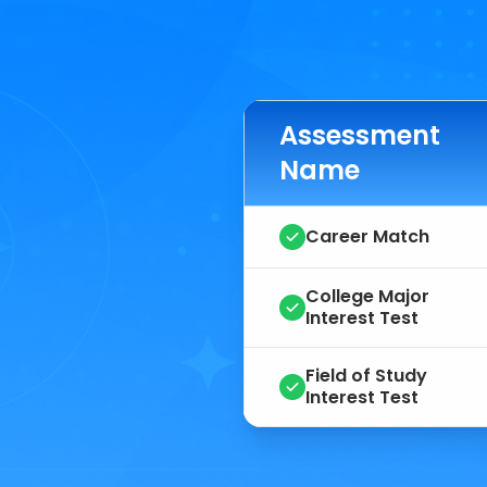
Assessment
Name
Career Match
College Major
Interest Test
Field of Study
Interest Test