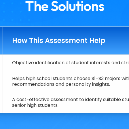
The Solutions
How This Assessment Help
Objective identification of student interests and st
Helps high school students choose S1–S3 majors wit
recommendations and personality insights.
A cost-effective assessment to identify suitable stu
senior high students.