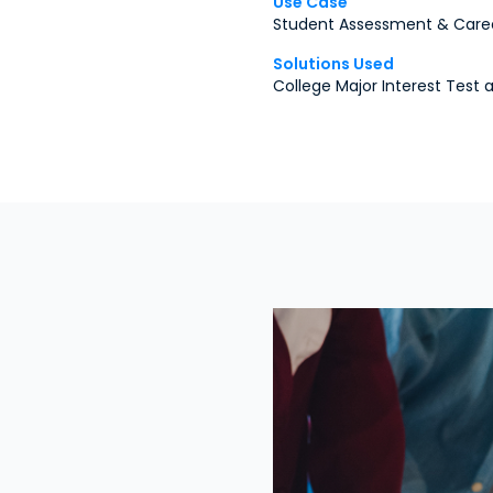
Use Case
Student Assessment & Care
Solutions Used
College Major Interest Test 