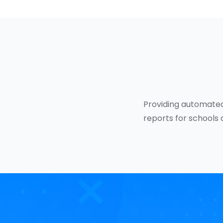
Providing automated
reports for schools 