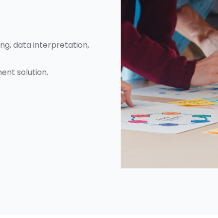
g, data interpretation,
ent solution.