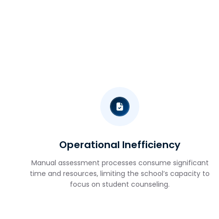
Operational Inefficiency
Manual assessment processes consume significant
time and resources, limiting the school’s capacity to
focus on student counseling.