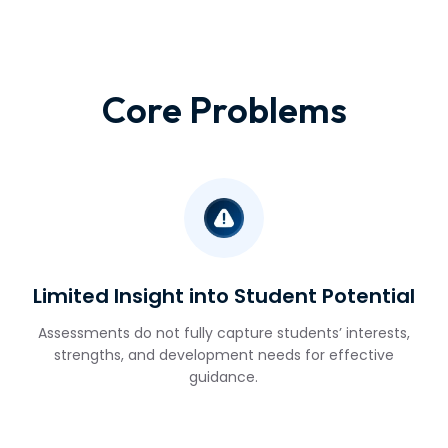
Core Problems
Limited Insight into Student Potential
Assessments do not fully capture students’ interests,
strengths, and development needs for effective
guidance.