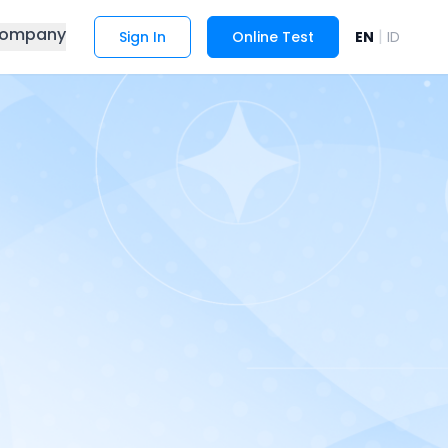
ompany
|
Sign In
Online Test
EN
ID