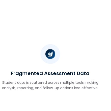
Fragmented Assessment Data
Student data is scattered across multiple tools, making
analysis, reporting, and follow-up actions less effective.