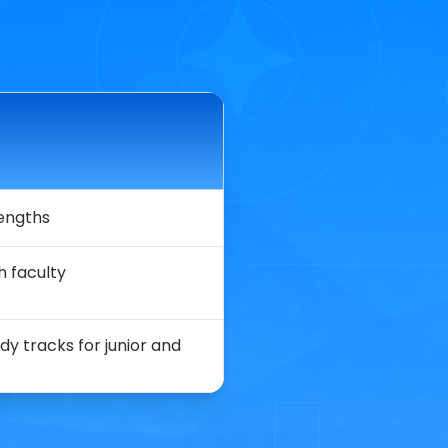
rengths
h faculty
dy tracks for junior and