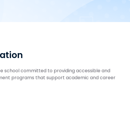
mation
ate school committed to providing accessible and
sment programs that support academic and career