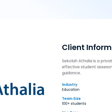
Client Infor
Sekolah Athalia is a priv
effective student asses
guidance.
Industry
Education
Team Size
100+ students