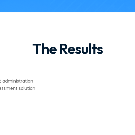
The Results
 administration
essment solution