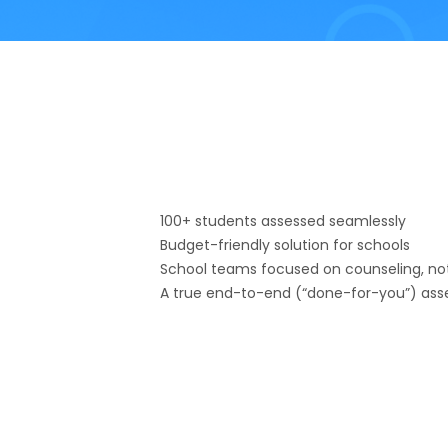
100+ students assessed seamlessly
Budget-friendly solution for schools
School teams focused on counseling, not
A true end-to-end (“done-for-you”) ass