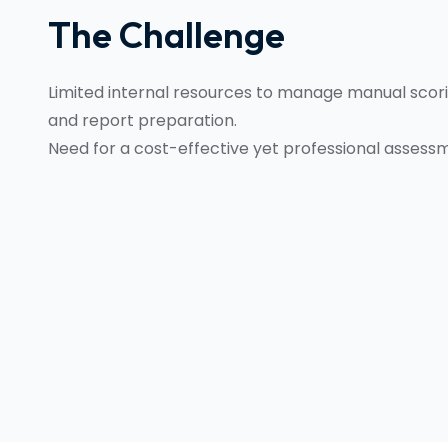
The Challenge
Limited internal resources to manage manual scorin
and report preparation.
Need for a cost-effective yet professional assessm