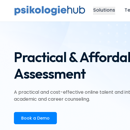
Solutions
Te
Practical & Afforda
Assessment
A practical and cost-effective online talent and 
academic and career counseling.
Book a Demo