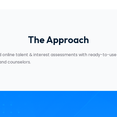
The Approach
 online talent & interest assessments with ready-to-use
and counselors.