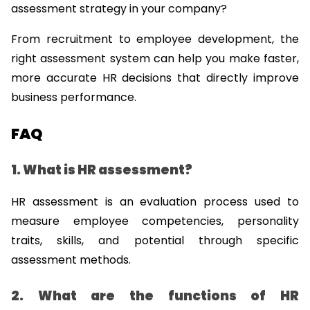
assessment strategy in your company?
From recruitment to employee development, the 
right assessment system can help you make faster, 
more accurate HR decisions that directly improve 
business performance.
FAQ
1. What is HR assessment?
HR assessment is an evaluation process used to 
measure employee competencies, personality 
traits, skills, and potential through specific 
assessment methods.
2. What are the functions of HR 