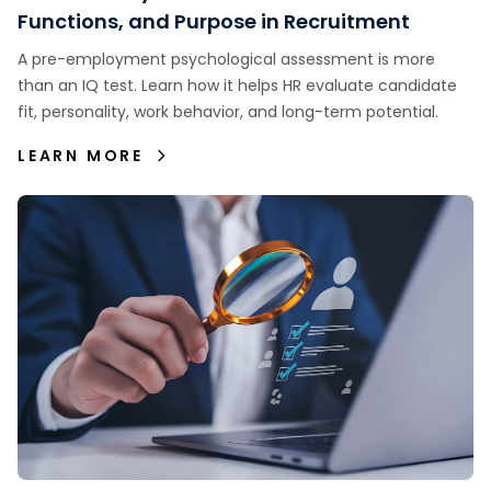
Functions, and Purpose in Recruitment
A pre-employment psychological assessment is more
than an IQ test. Learn how it helps HR evaluate candidate
fit, personality, work behavior, and long-term potential.
LEARN MORE