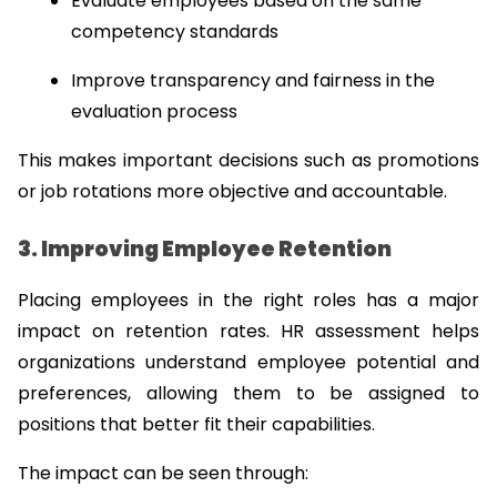
Evaluate employees based on the same 
competency standards
Improve transparency and fairness in the 
evaluation process
This makes important decisions such as promotions 
or job rotations more objective and accountable.
3. Improving Employee Retention
Placing employees in the right roles has a major 
impact on retention rates. HR assessment helps 
organizations understand employee potential and 
preferences, allowing them to be assigned to 
positions that better fit their capabilities.
The impact can be seen through: