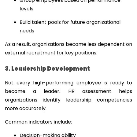
Group employees based on performance 
levels
Build talent pools for future organizational 
needs
As a result, organizations become less dependent on 
external recruitment for key positions.
3. Leadership Development
Not every high-performing employee is ready to 
become a leader. HR assessment helps 
organizations identify leadership competencies 
more accurately.
Common indicators include:
Decision-making ability