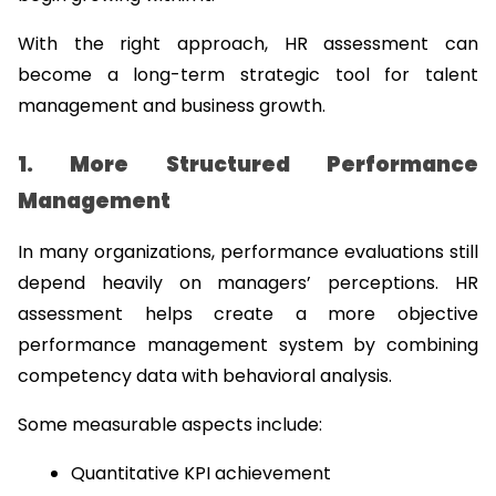
With the right approach, HR assessment can 
become a long-term strategic tool for talent 
management and business growth.
1. More Structured Performance 
Management
In many organizations, performance evaluations still 
depend heavily on managers’ perceptions. HR 
assessment helps create a more objective 
performance management system by combining 
competency data with behavioral analysis.
Some measurable aspects include:
Quantitative KPI achievement