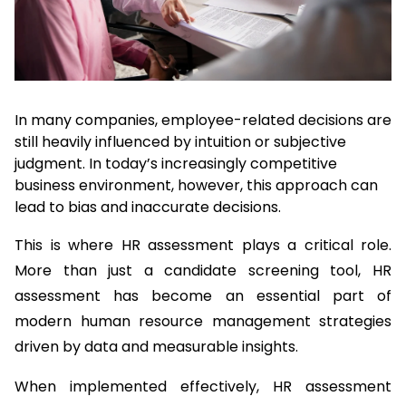
In many companies, employee-related decisions are 
still heavily influenced by intuition or subjective 
judgment. In today’s increasingly competitive 
business environment, however, this approach can 
lead to bias and inaccurate decisions.
This is where HR assessment plays a critical role. 
More than just a candidate screening tool, HR 
assessment has become an essential part of 
modern human resource management strategies 
driven by data and measurable insights.
When implemented effectively, HR assessment 