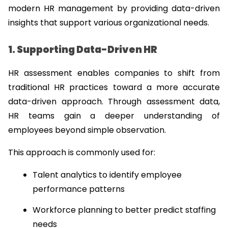
modern HR management by providing data-driven 
insights that support various organizational needs.
1. Supporting Data-Driven HR
HR assessment enables companies to shift from 
traditional HR practices toward a more accurate 
data-driven approach. Through assessment data, 
HR teams gain a deeper understanding of 
employees beyond simple observation.
This approach is commonly used for:
Talent analytics to identify employee 
performance patterns
Workforce planning to better predict staffing 
needs