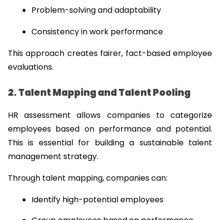
Problem-solving and adaptability
Consistency in work performance
This approach creates fairer, fact-based employee 
evaluations.
2. Talent Mapping and Talent Pooling
HR assessment allows companies to categorize 
employees based on performance and potential. 
This is essential for building a sustainable talent 
management strategy.
Through talent mapping, companies can:
Identify high-potential employees