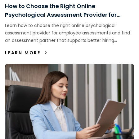
How to Choose the Right Online
Psychological Assessment Provider for
Employee Assessments
Learn how to choose the right online psychological
assessment provider for employee assessments and find
an assessment partner that supports better hiring
decisions.
LEARN MORE