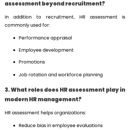
assessment beyond recruitment?
In addition to recruitment, HR assessment is 
commonly used for:
Performance appraisal
Employee development
Promotions
Job rotation and workforce planning
3. What roles does HR assessment play in 
modern HR management?
HR assessment helps organizations:
Reduce bias in employee evaluations