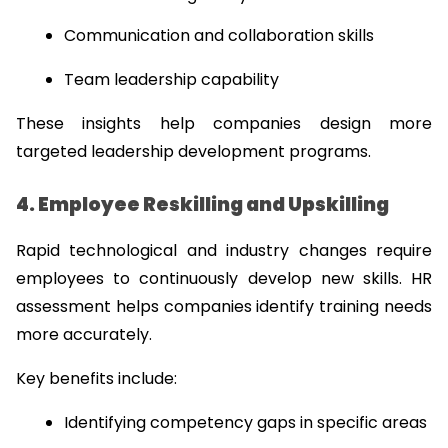
Communication and collaboration skills
Team leadership capability
These insights help companies design more 
targeted leadership development programs.
4. Employee Reskilling and Upskilling
Rapid technological and industry changes require 
employees to continuously develop new skills. HR 
assessment helps companies identify training needs 
more accurately.
Key benefits include:
Identifying competency gaps in specific areas