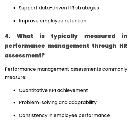
Support data-driven HR strategies
Improve employee retention
4. What is typically measured in 
performance management through HR 
assessment?
Performance management assessments commonly 
measure:
Quantitative KPI achievement
Problem-solving and adaptability
Consistency in employee performance