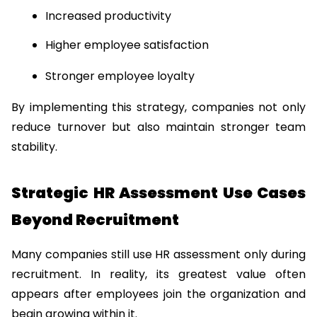
Increased productivity
Higher employee satisfaction
Stronger employee loyalty
By implementing this strategy, companies not only 
reduce turnover but also maintain stronger team 
stability.
Strategic HR Assessment Use Cases 
Beyond Recruitment
Many companies still use HR assessment only during 
recruitment. In reality, its greatest value often 
appears after employees join the organization and 
begin growing within it.