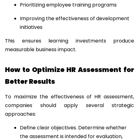
Prioritizing employee training programs
Improving the effectiveness of development 
initiatives
This ensures learning investments produce 
measurable business impact.
How to Optimize HR Assessment for 
Better Results
To maximize the effectiveness of HR assessment, 
companies should apply several strategic 
approaches:
Define clear objectives. Determine whether 
the assessment is intended for evaluation, 