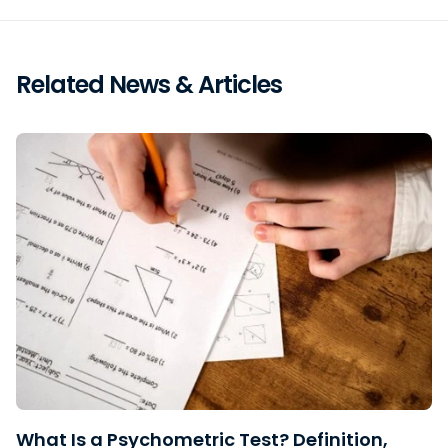
Related News & Articles
What Is a Psychometric Test? Definition,