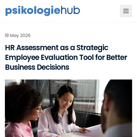
18 May 2026
HR Assessment as a Strategic
Employee Evaluation Tool for Better
Business Decisions