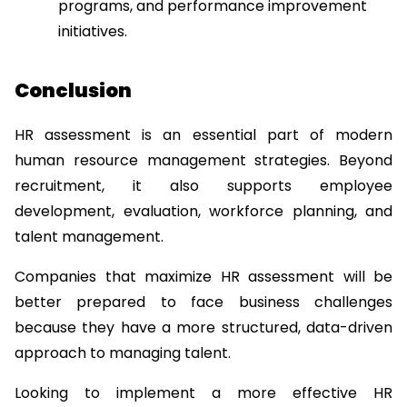
programs, and performance improvement 
initiatives.
Conclusion
HR assessment is an essential part of modern 
human resource management strategies. Beyond 
recruitment, it also supports employee 
development, evaluation, workforce planning, and 
talent management.
Companies that maximize HR assessment will be 
better prepared to face business challenges 
because they have a more structured, data-driven 
approach to managing talent.
Looking to implement a more effective HR 