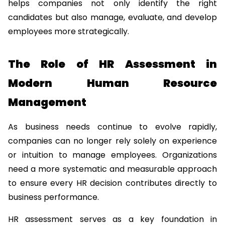
helps companies not only identify the right 
candidates but also manage, evaluate, and develop 
employees more strategically.
The Role of HR Assessment in 
Modern Human Resource 
Management
As business needs continue to evolve rapidly, 
companies can no longer rely solely on experience 
or intuition to manage employees. Organizations 
need a more systematic and measurable approach 
to ensure every HR decision contributes directly to 
business performance.
HR assessment serves as a key foundation in 