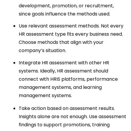
development, promotion, or recruitment, 
since goals influence the methods used.
Use relevant assessment methods. Not every 
HR assessment type fits every business need. 
Choose methods that align with your 
company’s situation.
Integrate HR assessment with other HR 
systems. Ideally, HR assessment should 
connect with HRIS platforms, performance 
management systems, and learning 
management systems.
Take action based on assessment results. 
Insights alone are not enough. Use assessment 
findings to support promotions, training 