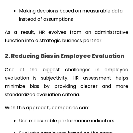
Making decisions based on measurable data 
instead of assumptions
As a result, HR evolves from an administrative 
function into a strategic business partner.
2. Reducing Bias in Employee Evaluation
One of the biggest challenges in employee 
evaluation is subjectivity. HR assessment helps 
minimize bias by providing clearer and more 
standardized evaluation criteria.
With this approach, companies can:
Use measurable performance indicators