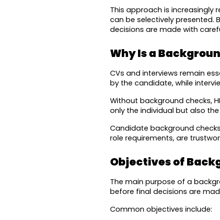
This approach is increasingly 
can be selectively presented.
decisions are made with carefu
Why Is a Backgroun
CVs and interviews remain essen
by the candidate, while interv
Without background checks, HR 
only the individual but also th
Candidate background checks he
role requirements, are trustwo
Objectives of Back
The main purpose of a backgroun
before final decisions are mad
Common objectives include: