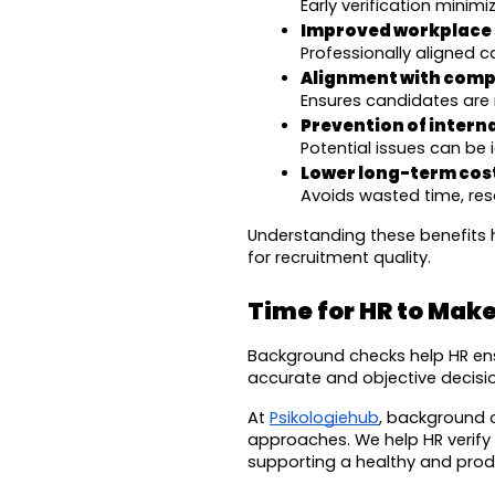
Early verification minim
Improved workplace 
Professionally aligned 
Alignment with compa
Ensures candidates are 
Prevention of intern
Potential issues can be 
Lower long-term cost
Avoids wasted time, res
Understanding these benefits 
for recruitment quality.
Time for HR to Make
Background checks help HR ensu
accurate and objective decisio
At 
Psikologiehub
, background 
approaches. We help HR verify c
supporting a healthy and prod