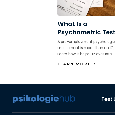
What Is a
Psychometric Tes
Definition, Functio
A pre-employment psychologic
and Purpose in
assessment is more than an IQ 
Learn how it helps HR evaluate
Recruitment
candidate fit, personality, work
LEARN MORE
behavior, and long-term potenti
Test 