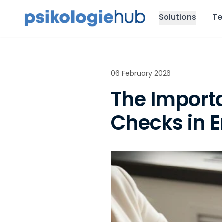
Solutions
Te
06 February 2026
The Import
Checks in 