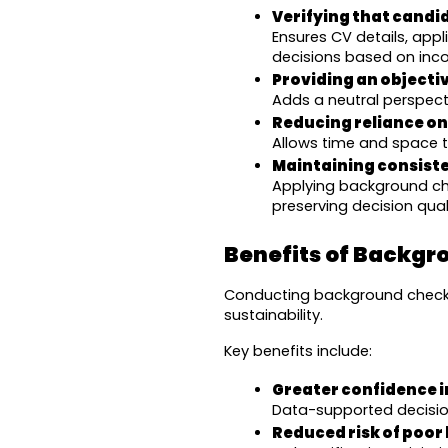
Verifying that candi
Ensures CV details, appl
decisions based on inco
Providing an objecti
Adds a neutral perspect
Reducing reliance on
Allows time and space to
Maintaining consiste
Applying background che
preserving decision qual
Benefits of Backg
Conducting background checks 
sustainability.
Key benefits include:
Greater confidence i
Data-supported decision
Reduced risk of poor 