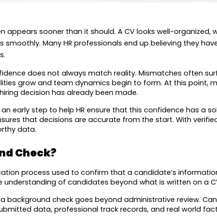
en appears sooner than it should. A CV looks well-organized, 
es smoothly. Many HR professionals end up believing they have
s.
confidence does not always match reality. Mismatches often sur
lities grow and team dynamics begin to form. At this point, 
 hiring decision has already been made.
n early step to help HR ensure that this confidence has a sol
sures that decisions are accurate from the start. With verified 
orthy data.
und Check?
ation process used to confirm that a candidate’s information re
 understanding of candidates beyond what is written on a CV 
f a background check goes beyond administrative review. Ca
mitted data, professional track records, and real world fact