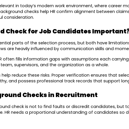
relevant in today’s modern work environment, where career mobi
 Background checks help HR confirm alignment between claims 
l consideration.
d Check for Job Candidates Important
tial parts of the selection process, but both have limitations
iews are heavily influenced by communication skills and mome
often fills information gaps with assumptions each carrying ri
e team, supervisors, and the organization as a whole.
lp reduce these risks. Proper verification ensures that sele
rthy, and possess professional track records that support lo
ground Checks in Recruitment
d check is not to find faults or discredit candidates, but to 
e. HR needs a proportional understanding of candidates so de