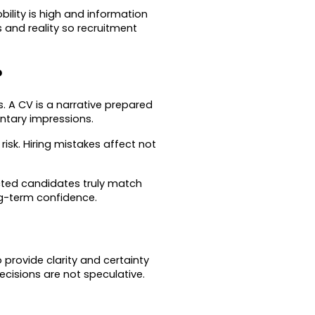
lity is high and information 
and reality so recruitment 
?
. A CV is a narrative prepared 
ntary impressions.
sk. Hiring mistakes affect not 
cted candidates truly match 
ng-term confidence.
provide clarity and certainty 
cisions are not speculative.