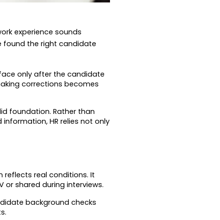
work experience sounds 
 found the right candidate 
face only after the candidate 
making corrections becomes 
id foundation. Rather than 
information, HR relies not only 
flects real conditions. It 
or shared during interviews.
ndidate background checks 
s.