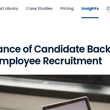
st Library
Case Studies
Pricing
Insights
C
ance of Candidate Bac
Employee Recruitment