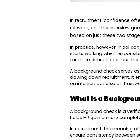
In recruitment, confidence oft
relevant, and the interview go
based on just these two stage
In practice, however, initial 
starts working when responsibi
far more difficult because the
A background check serves as a
slowing down recruitment, it en
on intuition but also on trustw
What Is a Backgro
A background check is a verific
helps HR gain a more complete
In recruitment, the meaning o
ensure consistency between sub