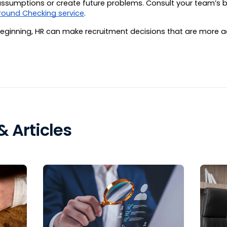
n assumptions or create future problems. Consult your team’s
round Checking service
.
beginning, HR can make recruitment decisions that are more ac
 Articles