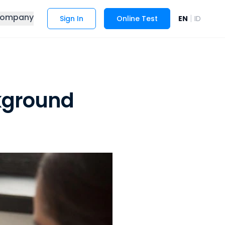
ompany
|
Sign In
Online Test
EN
ID
kground