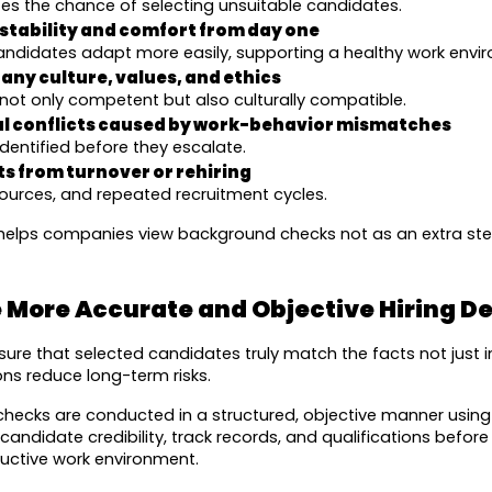
izes the chance of selecting unsuitable candidates.
stability and comfort from day one
candidates adapt more easily, supporting a healthy work envi
ny culture, values, and ethics
not only competent but also culturally compatible.
al conflicts caused by work-behavior mismatches
identified before they escalate.
s from turnover or rehiring
ources, and repeated recruitment cycles.
helps companies view background checks not as an extra step,
 More Accurate and Objective Hiring De
re that selected candidates truly match the facts not just ini
ns reduce long-term risks.
checks are conducted in a structured, objective manner usin
andidate credibility, track records, and qualifications before h
uctive work environment.