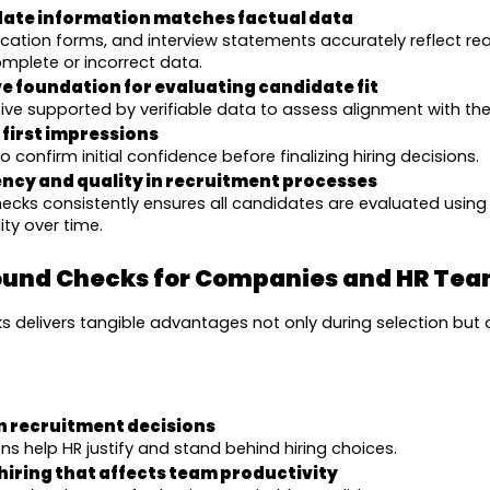
date information matches factual data
ication forms, and interview statements accurately reflect real
mplete or incorrect data.
ve foundation for evaluating candidate fit
ive supported by verifiable data to assess alignment with th
 first impressions
 confirm initial confidence before finalizing hiring decisions.
ncy and quality in recruitment processes
cks consistently ensures all candidates are evaluated using
ity over time.
round Checks for Companies and HR Te
delivers tangible advantages not only during selection but 
n recruitment decisions
s help HR justify and stand behind hiring choices.
hiring that affects team productivity