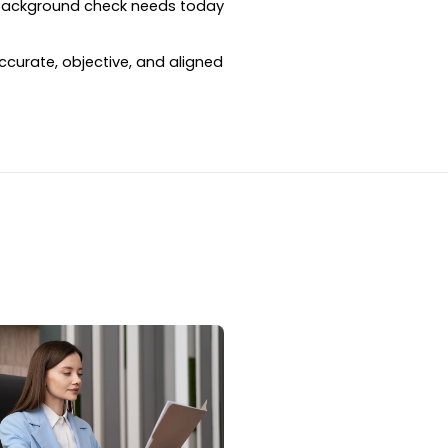
 background check needs today 
curate, objective, and aligned 