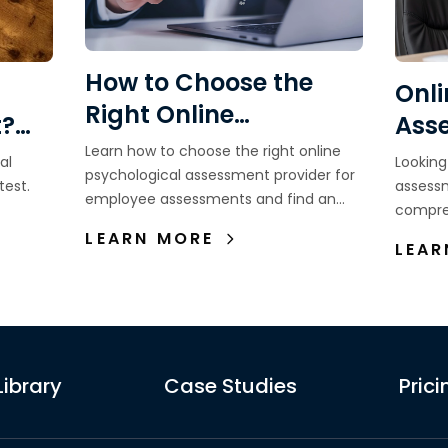
How to Choose the
Onli
Right Online
t?
Ass
Psychological
Learn how to choose the right online
ns,
wit
al
Looking
Assessment Provider
psychological assessment provider for
Recr
test.
assess
employee assessments and find an
for Employee
compre
Ind
assessment partner that supports
Learn 
Assessments
LEARN MORE
better hiring decisions.
LEAR
al.
need an
assess
Library
Case Studies
Prici