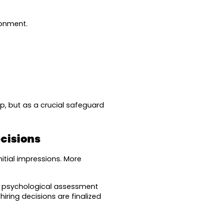
ronment.
 but as a crucial safeguard 
cisions
tial impressions. More 
g psychological assessment 
iring decisions are finalized 