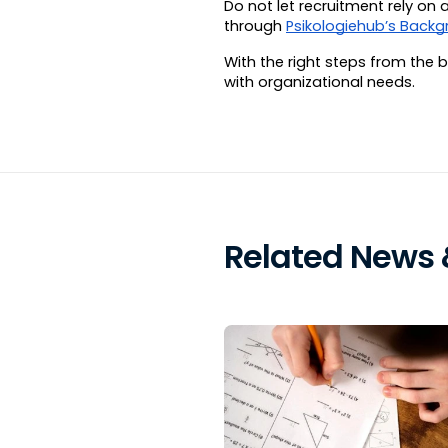
Do not let recruitment rely o
through 
Psikologiehub’s Backg
With the right steps from the 
with organizational needs.
Related News &