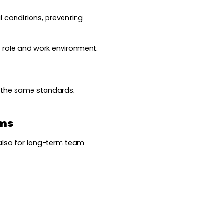
 conditions, preventing 
e role and work environment.
 the same standards, 
ams
also for long-term team 