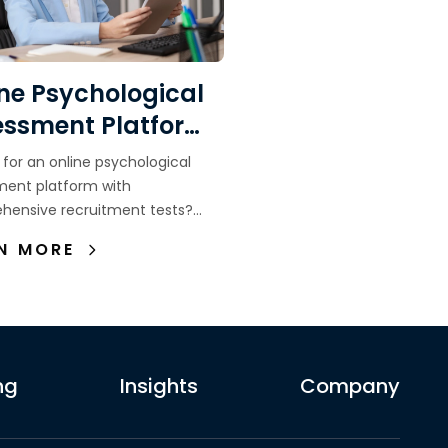
ne Psychological
essment Platform
h Comprehensive
 for an online psychological
uitment Tests in
ment platform with
hensive recruitment tests?
onesia
which assessments companies
N MORE
d how to choose the right
ment platform.
ng
Insights
Company