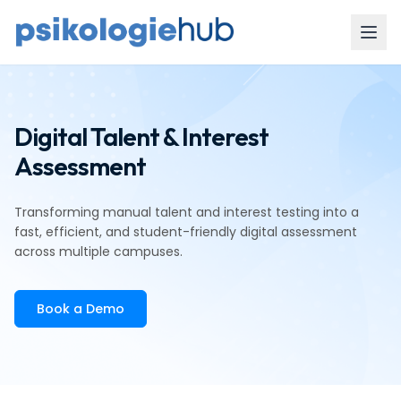
Digital Talent & Interest
Assessment
Transforming manual talent and interest testing into a
fast, efficient, and student-friendly digital assessment
across multiple campuses.
Book a Demo