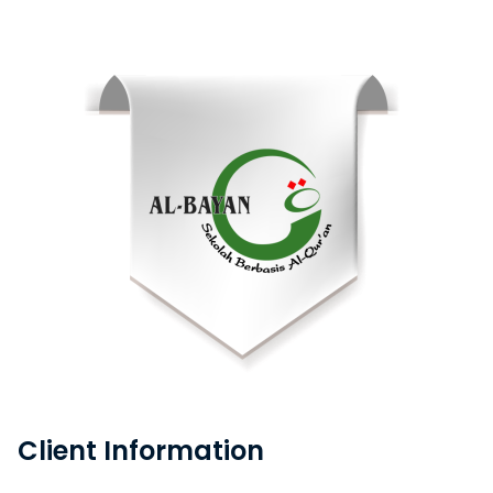
Client Information