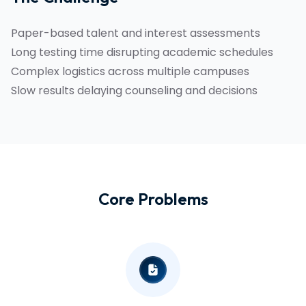
Paper-based talent and interest assessments
Long testing time disrupting academic schedules
Complex logistics across multiple campuses
Slow results delaying counseling and decisions
Core Problems