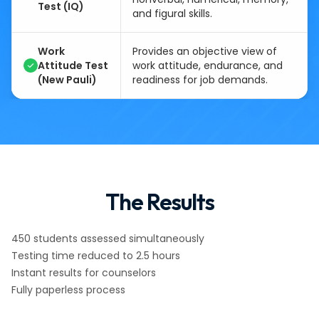
Test (IQ)
and figural skills.
Work
Provides an objective view of
Attitude Test
work attitude, endurance, and
(New Pauli)
readiness for job demands.
The Results
450 students assessed simultaneously
Testing time reduced to 2.5 hours
Instant results for counselors
Fully paperless process