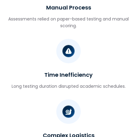
Manual Process
Assessments relied on paper-based testing and manual
scoring.
Time Inefficiency
Long testing duration disrupted academic schedules.
Complex Logistics