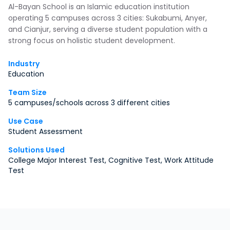
Al-Bayan School is an Islamic education institution
operating 5 campuses across 3 cities: Sukabumi, Anyer,
and Cianjur, serving a diverse student population with a
strong focus on holistic student development.
Industry
Education
Team Size
5 campuses/schools across 3 different cities
Use Case
Student Assessment
Solutions Used
College Major Interest Test, Cognitive Test, Work Attitude
Test