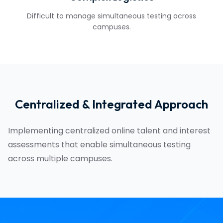
Difficult to manage simultaneous testing across
campuses.
Centralized & Integrated Approach
Implementing centralized online talent and interest
assessments that enable simultaneous testing
across multiple campuses.