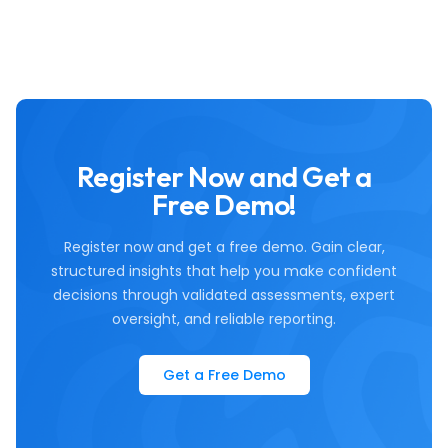
Register Now and Get a
Free Demo!
Register now and get a free demo. Gain clear,
structured insights that help you make confident
decisions through validated assessments, expert
oversight, and reliable reporting.
Get a Free Demo