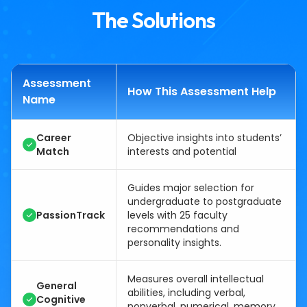
The Solutions
Assessment
How This Assessment Help
Name
Career
Objective insights into students’
Match
interests and potential
Guides major selection for
undergraduate to postgraduate
PassionTrack
levels with 25 faculty
recommendations and
personality insights.
Measures overall intellectual
General
abilities, including verbal,
Cognitive
nonverbal, numerical, memory,