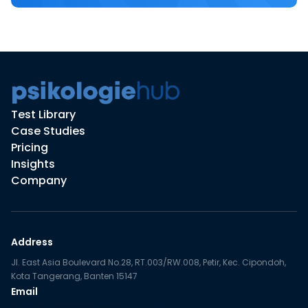
Test Library
Case Studies
Pricing
Insights
Company
Address
Jl. East Asia Boulevard No.28, RT.003/RW.008, Petir, Kec. Cipondoh,
Kota Tangerang, Banten 15147
Email