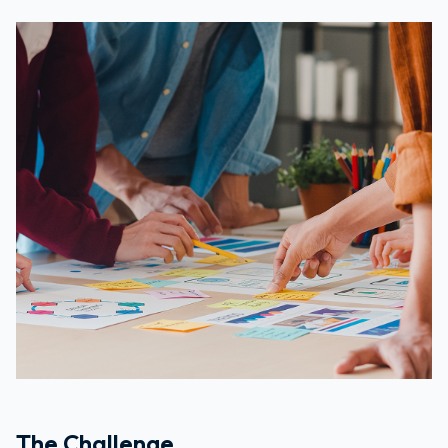
The Challenge